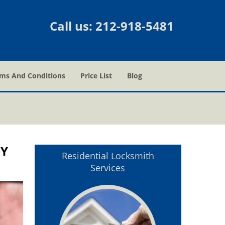
Call us:
212-918-5481
ms And Conditions
Price List
Blog
NY
Residential Locksmith
Services