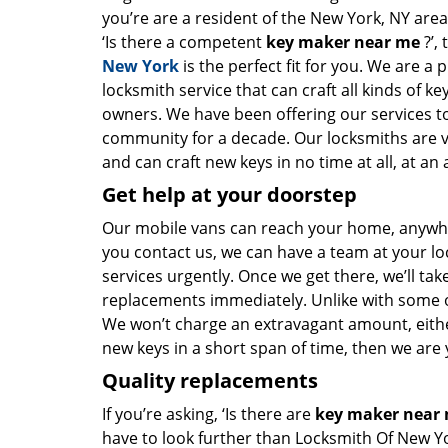
you’re are a resident of the New York, NY are
‘Is there a competent
key maker near me
?’,
New York
is the perfect fit for you. We are a 
locksmith service that can craft all kinds of k
owners. We have been offering our services to
community for a decade. Our locksmiths are 
and can craft new keys in no time at all, at an 
Get help at your doorstep
Our mobile vans can reach your home, anywher
you contact us, we can have a team at your lo
services urgently. Once we get there, we’ll tak
replacements immediately. Unlike with some 
We won’t charge an extravagant amount, either
new keys in a short span of time, then we are 
Quality replacements
If you’re asking, ‘Is there are
key maker near
have to look further than Locksmith Of New Y