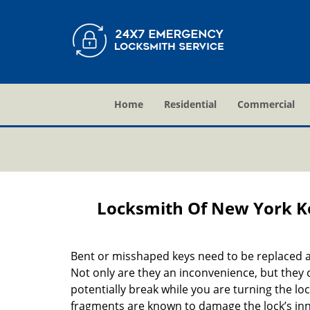
Home
Residential
Commercial
Locksmith Of New York K
Bent or misshaped keys need to be replaced a
Not only are they an inconvenience, but they 
potentially break while you are turning the lo
fragments are known to damage the lock’s in