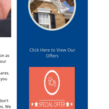
Click Here to View Our
oon as
Offers
 our
pares.
 you
don’t
es. We