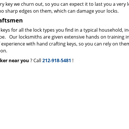
ry key we churn out, so you can expect it to last you a very 
 no sharp edges on them, which can damage your locks.
raftsmen
s for all the lock types you find in a typical household, i
ype. Our locksmiths are given extensive hands on training i
f experience with hand crafting keys, so you can rely on the
ion.
ker near you
? Call
212-918-5481
!