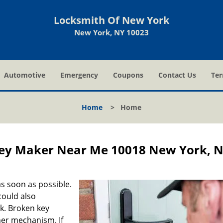
Locksmith Of New York
New York, NY 10023
Automotive
Emergency
Coupons
Contact Us
Ter
Home
>
Home
ey Maker Near Me 10018 New York, 
s soon as possible.
could also
ck. Broken key
ner mechanism. If