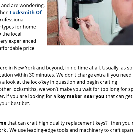
a and are wondering,
 then
Locksmith Of
professional
ey types for home
 the local
very experienced
affordable price.
e in New York and beyond, in no time at all. Usually, as s
cation within 30 minutes. We don’t charge extra if you need
e a look at the lock/key in question and begin crafting
other locksmiths, we won’t make you wait
for too long for s
. If you are looking for a
key maker near you
that can get
your best bet.
 me
that can craft high quality replacement keys?’, then you 
ork . We use leading-edge tools and machinery to craft spar