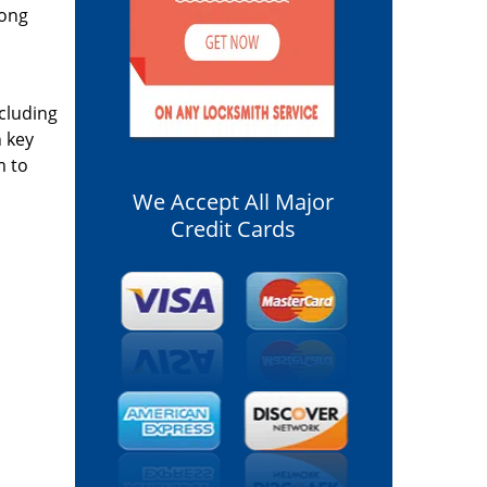
long
ncluding
n key
m to
We Accept All Major
Credit Cards