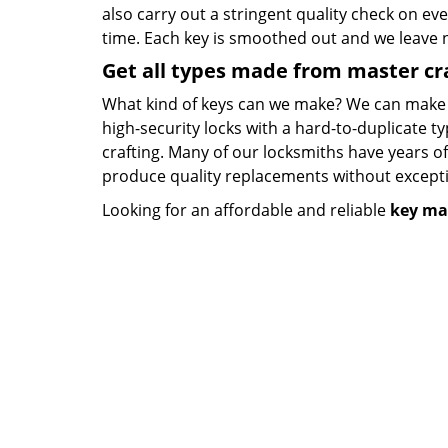
also carry out a stringent quality check on eve
time. Each key is smoothed out and we leave
Get all types made from master c
What kind of keys can we make? We can make key
high-security locks with a hard-to-duplicate t
crafting. Many of our locksmiths have years o
produce quality replacements without except
Looking for an affordable and reliable
key ma