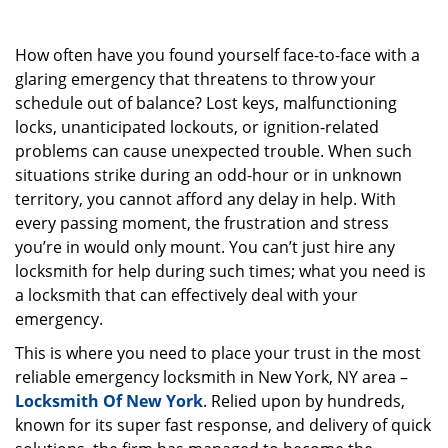
g
a
How often have you found yourself face-to-face with a
t
i
glaring emergency that threatens to throw your
o
schedule out of balance? Lost keys, malfunctioning
n
locks, unanticipated lockouts, or ignition-related
problems can cause unexpected trouble. When such
situations strike during an odd-hour or in unknown
territory, you cannot afford any delay in help. With
every passing moment, the frustration and stress
you’re in would only mount. You can’t just hire any
locksmith for help during such times; what you need is
a locksmith that can effectively deal with your
emergency.
This is where you need to place your trust in the most
reliable emergency locksmith in New York, NY area –
Locksmith Of New York
. Relied upon by hundreds,
known for its super fast response, and delivery of quick