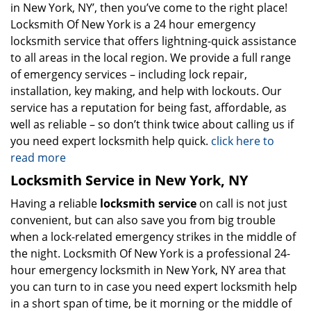
in New York, NY’, then you’ve come to the right place!
Locksmith Of New York is a 24 hour emergency
locksmith service that offers lightning-quick assistance
to all areas in the local region. We provide a full range
of emergency services – including lock repair,
installation, key making, and help with lockouts. Our
service has a reputation for being fast, affordable, as
well as reliable – so don’t think twice about calling us if
you need expert locksmith help quick.
click here to
read more
Locksmith Service in New York, NY
Having a reliable
locksmith service
on call is not just
convenient, but can also save you from big trouble
when a lock-related emergency strikes in the middle of
the night. Locksmith Of New York is a professional 24-
hour emergency locksmith in New York, NY area that
you can turn to in case you need expert locksmith help
in a short span of time, be it morning or the middle of