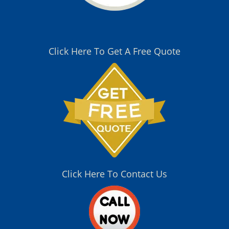
Click Here To Get A Free Quote
Click Here To Contact Us