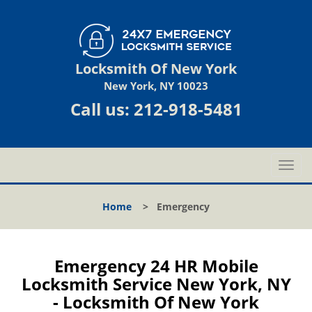
Locksmith Of New York
New York, NY 10023
Call us:
212-918-5481
T
o
g
Home
>
Emergency
g
l
e
n
Emergency 24 HR Mobile
a
Locksmith Service New York, NY
v
- Locksmith Of New York
i