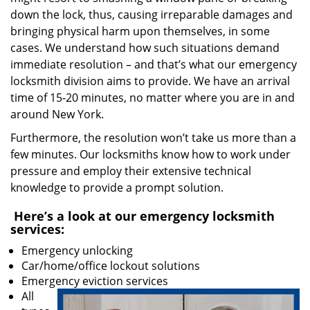
down the lock, thus, causing irreparable damages and
bringing physical harm upon themselves, in some
cases. We understand how such situations demand
immediate resolution – and that’s what our emergency
locksmith division aims to provide. We have an arrival
time of 15-20 minutes, no matter where you are in and
around New York.
Furthermore, the resolution won’t take us more than a
few minutes. Our locksmiths know how to work under
pressure and employ their extensive technical
knowledge to provide a prompt solution.
Here’s a look at our emergency locksmith
services:
Emergency unlocking
Car/home/office lockout solutions
Emergency eviction services
All