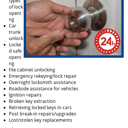
types
of lock
openi
ng
Car
trunk
unlock
Locke
d safe
openi
ng
File cabinet unlocking
Emergency rekeying/lock repair
Overnight locksmith assistance
Roadside assistance for vehicles
Ignition repairs
Broken key extraction
Retrieving locked keys in cars
Post break-in repairs/upgrades
Lost/stolen key replacements