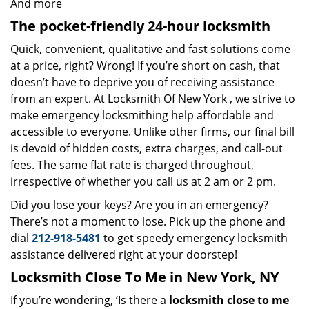
And more
The pocket-friendly 24-hour locksmith
Quick, convenient, qualitative and fast solutions come
at a price, right? Wrong! If you’re short on cash, that
doesn’t have to deprive you of receiving assistance
from an expert. At Locksmith Of New York , we strive to
make emergency locksmithing help affordable and
accessible to everyone. Unlike other firms, our final bill
is devoid of hidden costs, extra charges, and call-out
fees. The same flat rate is charged throughout,
irrespective of whether you call us at 2 am or 2 pm.
Did you lose your keys? Are you in an emergency?
There’s not a moment to lose. Pick up the phone and
dial
212-918-5481
to get speedy emergency locksmith
assistance delivered right at your doorstep!
Locksmith Close To Me in New York, NY
If you’re wondering, ‘Is there a
locksmith close to me