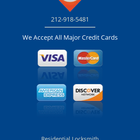
212-918-5481
We Accept All Major Credit Cards
Residential Locksmith