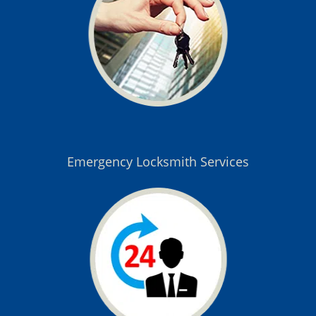
Emergency Locksmith Services