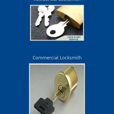
Commercial Locksmith