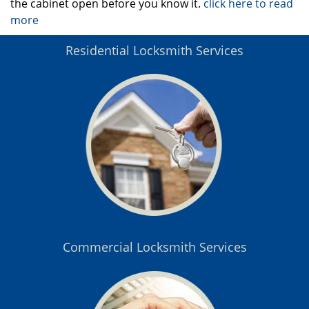
the cabinet open before you know it.
click here to read
more
Residential Locksmith Services
Commercial Locksmith Services