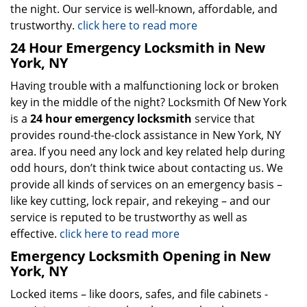
the night. Our service is well-known, affordable, and
trustworthy.
click here to read more
24 Hour Emergency Locksmith in New
York, NY
Having trouble with a malfunctioning lock or broken
key in the middle of the night? Locksmith Of New York
is a
24 hour emergency locksmith
service that
provides round-the-clock assistance in New York, NY
area. If you need any lock and key related help during
odd hours, don’t think twice about contacting us. We
provide all kinds of services on an emergency basis –
like key cutting, lock repair, and rekeying – and our
service is reputed to be trustworthy as well as
effective.
click here to read more
Emergency Locksmith Opening in New
York, NY
Locked items – like doors, safes, and file cabinets -