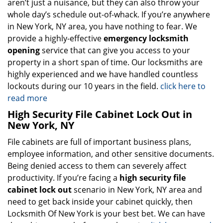
aren’t just a nuisance, but they can also throw your
whole day’s schedule out-of-whack. If you’re anywhere
in New York, NY area, you have nothing to fear. We
provide a highly-effective
emergency locksmith
opening
service that can give you access to your
property in a short span of time. Our locksmiths are
highly experienced and we have handled countless
lockouts during our 10 years in the field.
click here to
read more
High Security File Cabinet Lock Out in
New York, NY
File cabinets are full of important business plans,
employee information, and other sensitive documents.
Being denied access to them can severely affect
productivity. If you’re facing a
high security file
cabinet lock out
scenario in New York, NY area and
need to get back inside your cabinet quickly, then
Locksmith Of New York is your best bet. We can have