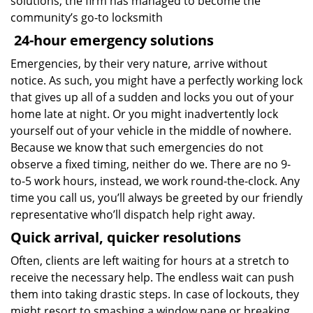
solutions, the firm has managed to become the
community’s go-to locksmith
24-hour emergency solutions
Emergencies, by their very nature, arrive without
notice. As such, you might have a perfectly working lock
that gives up all of a sudden and locks you out of your
home late at night. Or you might inadvertently lock
yourself out of your vehicle in the middle of nowhere.
Because we know that such emergencies do not
observe a fixed timing, neither do we. There are no 9-
to-5 work hours, instead, we work round-the-clock. Any
time you call us, you’ll always be greeted by our friendly
representative who’ll dispatch help right away.
Quick arrival, quicker resolutions
Often, clients are left waiting for hours at a stretch to
receive the necessary help. The endless wait can push
them into taking drastic steps. In case of lockouts, they
might resort to smashing a window pane or breaking