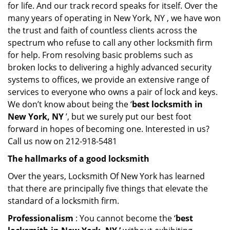
for life. And our track record speaks for itself. Over the
many years of operating in New York, NY , we have won
the trust and faith of countless clients across the
spectrum who refuse to call any other locksmith firm
for help. From resolving basic problems such as
broken locks to delivering a highly advanced security
systems to offices, we provide an extensive range of
services to everyone who owns a pair of lock and keys.
We don’t know about being the ‘
best locksmith in
New York, NY
’, but we surely put our best foot
forward in hopes of becoming one. Interested in us?
Call us now on 212-918-5481
The hallmarks of a good locksmith
Over the years, Locksmith Of New York has learned
that there are principally five things that elevate the
standard of a locksmith firm.
Professionalism
: You cannot become the ‘
best