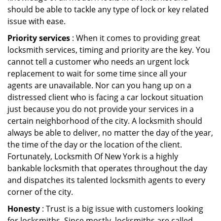
should be able to tackle any type of lock or key related
issue with ease.
Priority services
: When it comes to providing great
locksmith services, timing and priority are the key. You
cannot tell a customer who needs an urgent lock
replacement to wait for some time since all your
agents are unavailable. Nor can you hang up on a
distressed client who is facing a car lockout situation
just because you do not provide your services in a
certain neighborhood of the city. A locksmith should
always be able to deliver, no matter the day of the year,
the time of the day or the location of the client.
Fortunately, Locksmith Of New York is a highly
bankable locksmith that operates throughout the day
and dispatches its talented locksmith agents to every
corner of the city.
Honesty
: Trust is a big issue with customers looking
for locksmiths. Since mostly, locksmiths are called