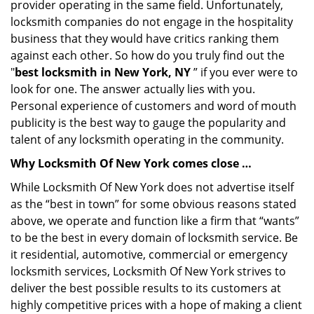
provider operating in the same field. Unfortunately,
locksmith companies do not engage in the hospitality
business that they would have critics ranking them
against each other. So how do you truly find out the
"
best locksmith in New York, NY
” if you ever were to
look for one. The answer actually lies with you.
Personal experience of customers and word of mouth
publicity is the best way to gauge the popularity and
talent of any locksmith operating in the community.
Why Locksmith Of New York comes close …
While Locksmith Of New York does not advertise itself
as the “best in town” for some obvious reasons stated
above, we operate and function like a firm that “wants”
to be the best in every domain of locksmith service. Be
it residential, automotive, commercial or emergency
locksmith services, Locksmith Of New York strives to
deliver the best possible results to its customers at
highly competitive prices with a hope of making a client