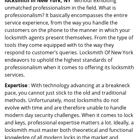
locksmith in New York, NY ’
without exhibiting
unmatched professionalism in the field. What is
professionalism? It basically encompasses the entire
service experience, from the way you handle the
customers on the phone to the manner in which your
locksmith agents present themselves. From the type of
tools they come equipped with to the way they
respond to customer’s queries. Locksmith Of New York
endeavors to uphold the highest standards of
professionalism when it comes to offering its locksmith
services.
Expertise
: With technology advancing at a breakneck
pace, you cannot just stick to the old and traditional
methods. Unfortunately, most locksmiths do not
evolve with time and are therefore unable to handle
modern day security challenges. When it comes to lock
and keys, professional expertise matters a lot. Ideally, a
locksmith must master both theoretical and functional
knowledge of all modern locks in the market and