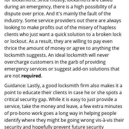
during an emergency, there is a high possibility of a
dispute over price. And it's mainly the fault of the
industry. Some service providers out there are always
looking to make profits out of the misery of hapless
clients who just want a quick solution to a broken lock
or lockout. As a result, they are willing to pay even
thrice the amount of money or agree to anything the
locksmith suggests. An ideal locksmith will never
overcharge customers in the garb of providing
emergency services or suggest add-on solutions that
are not
required
.
Guidance: Lastly, a good locksmith firm also makes it a
point to educate their clients in case he or she spots a
critical security gap. While it is easy to just provide a
service, take the money and leave, a few extra minutes
of pro-bono work goes a long way in helping people
identify where they might be going wrong vis-à-vis their
security and hopefully prevent future security