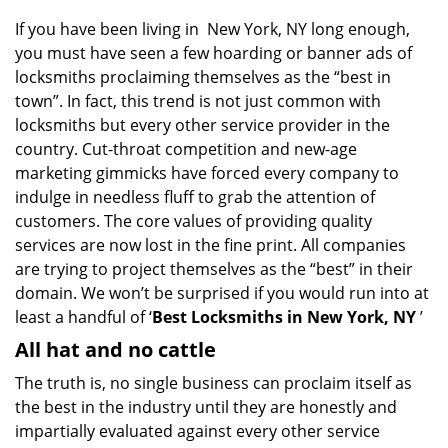
g
If you have been living in New York, NY long enough,
a
you must have seen a few hoarding or banner ads of
t
locksmiths proclaiming themselves as the “best in
i
o
town”. In fact, this trend is not just common with
n
locksmiths but every other service provider in the
country. Cut-throat competition and new-age
marketing gimmicks have forced every company to
indulge in needless fluff to grab the attention of
customers. The core values of providing quality
services are now lost in the fine print. All companies
are trying to project themselves as the “best” in their
domain. We won’t be surprised if you would run into at
least a handful of ‘
Best Locksmiths in New York, NY
’
All hat and no cattle
The truth is, no single business can proclaim itself as
the best in the industry until they are honestly and
impartially evaluated against every other service