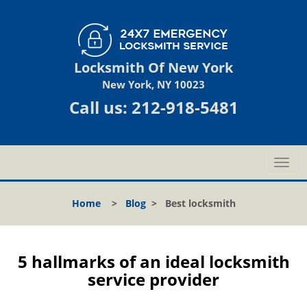
Locksmith Of New York
New York, NY 10023
Call us:
212-918-5481
T
o
g
Home
>
Blog
>
Best locksmith
g
l
e
n
5 hallmarks of an ideal locksmith
a
service provider
v
i