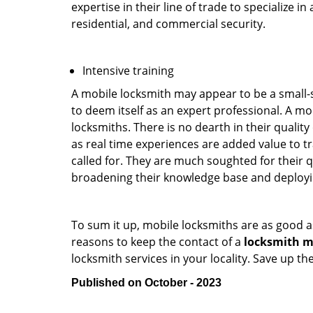
expertise in their line of trade to specialize 
residential, and commercial security.
Intensive training
A mobile locksmith may appear to be a small-
to deem itself as an expert professional. A m
locksmiths. There is no dearth in their quali
as real time experiences are added value to t
called for. They are much soughted for their q
broadening their knowledge base and deploying 
To sum it up, mobile locksmiths are as good a
reasons to keep the contact of a
locksmith m
locksmith services in your locality. Save up t
Published on October - 2023