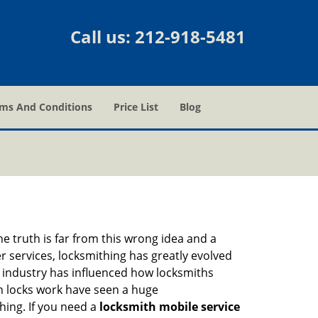
Call us:
212-918-5481
ms And Conditions
Price List
Blog
he truth is far from this wrong idea and a
er services, locksmithing has greatly evolved
y industry has influenced how locksmiths
n locks work have seen a huge
hing. If you need a
locksmith mobile service