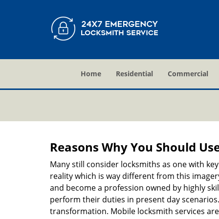
Home
Residential
Commercial
Reasons Why You Should Use
Many still consider locksmiths as one with key
reality which is way different from this image
and become a profession owned by highly skill
perform their duties in present day scenario
transformation. Mobile locksmith services are