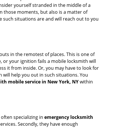
onsider yourself stranded in the middle of a
n in those moments, but also is a matter of
 such situations are and will reach out to you
uts in the remotest of places. This is one of
or your ignition fails a mobile locksmith will
s it from inside. Or, you may have to look for
 will help you out in such situations. You
ith mobile service in New York, NY
within
 often specializing in
emergency locksmith
 services. Secondly, they have enough