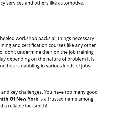
ency services and others like automotive,
wheeled workshop packs all things necessary
ning and certification courses like any other
o, don’t undermine their on the job training
day depending on the nature of problem it is
end hours dabbling in various kinds of jobs
ock and key challenges. You have too many good
ith Of New York
is a trusted name among
 a reliable locksmith!