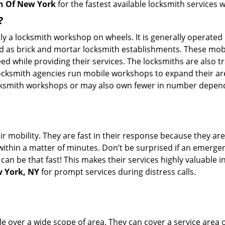
h Of New York
for the fastest available locksmith services 
?
rally a locksmith workshop on wheels. It is generally opera
d as brick and mortar locksmith establishments. These mob
 while providing their services. The locksmiths are also tra
ocksmith agencies run mobile workshops to expand their area
ocksmith workshops or may also own fewer in number depend
r mobility. They are fast in their response because they are
within a matter of minutes. Don’t be surprised if an emergen
can be that fast! This makes their services highly valuable 
w York, NY
for prompt services during distress calls.
e over a wide scope of area. They can cover a service area 