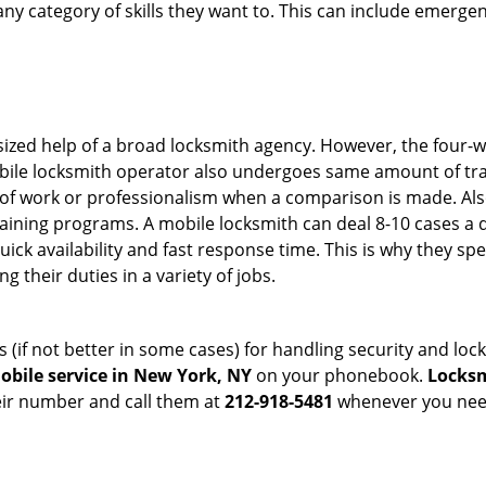
in any category of skills they want to. This can include emerg
sized help of a broad locksmith agency. However, the four-
obile locksmith operator also undergoes same amount of trai
ty of work or professionalism when a comparison is made. Als
raining programs. A mobile locksmith can deal 8-10 cases a 
uick availability and fast response time. This is why they sp
their duties in a variety of jobs.
s (if not better in some cases) for handling security and l
obile service in New York, NY
on your phonebook.
Locksm
heir number and call them at
212-918-5481
whenever you need