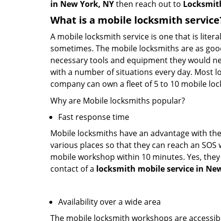
in New York, NY
then reach out to
Locksmit
What is a mobile locksmith service
A mobile locksmith service is one that is lite
sometimes. The mobile locksmiths are as goo
necessary tools and equipment they would need
with a number of situations every day. Most l
company can own a fleet of 5 to 10 mobile l
Why are Mobile locksmiths popular?
Fast response time
Mobile locksmiths have an advantage with thei
various places so that they can reach an SOS 
mobile workshop within 10 minutes. Yes, they 
contact of a
locksmith mobile service in Ne
Availability over a wide area
The mobile locksmith workshops are accessibl