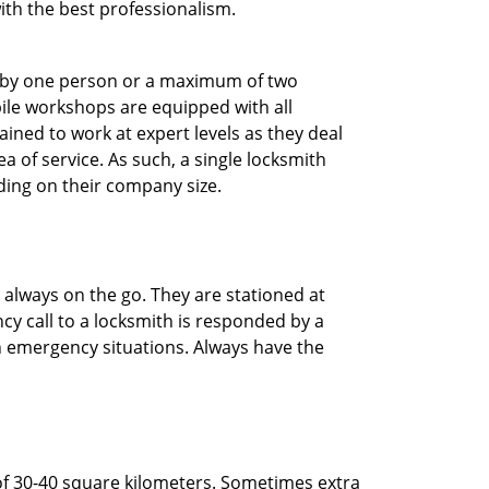
with the best professionalism.
ted by one person or a maximum of two
ile workshops are equipped with all
ined to work at expert levels as they deal
 of service. As such, a single locksmith
ing on their company size.
 always on the go. They are stationed at
cy call to a locksmith is responded by a
in emergency situations. Always have the
of 30-40 square kilometers. Sometimes extra