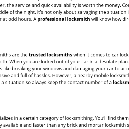
er, the service and quick availability is worth the money. C
ddle of the night. It’s not only about salvaging the situatio
or at odd hours. A
professional locksmith
will know how dire
smiths are the
trusted locksmiths
when it comes to car locko
th. When you are locked out of your car in a desolate place, 
s like breaking your windows and damaging your car to acces
sive and full of hassles. However, a nearby mobile locksmith
a situation so always keep the contact number of a
locksm
lizes in a certain category of locksmithing. You’ll find them
ily available and faster than any brick and mortar locksmith