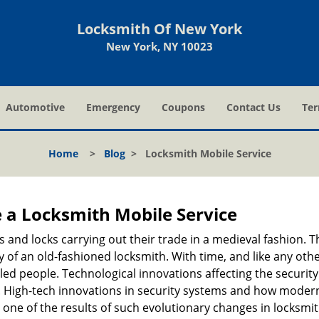
Locksmith Of New York
New York, NY 10023
Automotive
Emergency
Coupons
Contact Us
Ter
Home
>
Blog
>
Locksmith Mobile Service
 a
Locksmith Mobile Service
s and locks carrying out their trade in a medieval fashion. T
ry of an old-fashioned locksmith. With time, and like any oth
ed people. Technological innovations affecting the securit
s. High-tech innovations in security systems and how moder
 one of the results of such evolutionary changes in locksmit