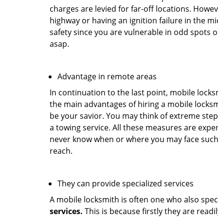
charges are levied for far-off locations. Howev
highway or having an ignition failure in the mi
safety since you are vulnerable in odd spots 
asap.
Advantage in remote areas
In continuation to the last point, mobile lock
the main advantages of hiring a mobile locksmi
be your savior. You may think of extreme step
a towing service. All these measures are expen
never know when or where you may face such 
reach.
They can provide specialized services
A mobile locksmith is often one who also specia
services.
This is because firstly they are read