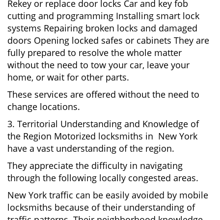
Rekey or replace door locks Car and key fob
cutting and programming Installing smart lock
systems Repairing broken locks and damaged
doors Opening locked safes or cabinets They are
fully prepared to resolve the whole matter
without the need to tow your car, leave your
home, or wait for other parts.
These services are offered without the need to
change locations.
3. Territorial Understanding and Knowledge of
the Region Motorized locksmiths in New York
have a vast understanding of the region.
They appreciate the difficulty in navigating
through the following locally congested areas.
New York traffic can be easily avoided by mobile
locksmiths because of their understanding of
traffic patterns. Their neighborhood knowledge