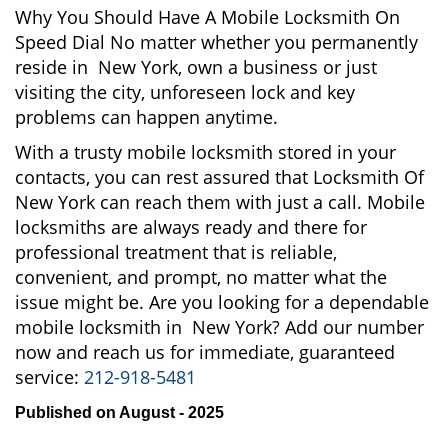
Why You Should Have A Mobile Locksmith On
Speed Dial No matter whether you permanently
reside in New York, own a business or just
visiting the city, unforeseen lock and key
problems can happen anytime.
With a trusty mobile locksmith stored in your
contacts, you can rest assured that Locksmith Of
New York can reach them with just a call. Mobile
locksmiths are always ready and there for
professional treatment that is reliable,
convenient, and prompt, no matter what the
issue might be. Are you looking for a dependable
mobile locksmith in New York? Add our number
now and reach us for immediate, guaranteed
service:
212-918-5481
Published on August - 2025