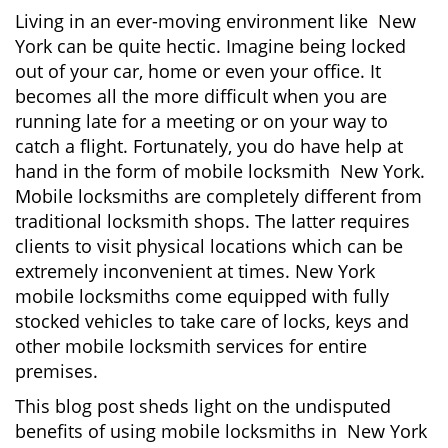
g
Living in an ever-moving environment like New
a
York can be quite hectic. Imagine being locked
t
out of your car, home or even your office. It
i
becomes all the more difficult when you are
o
running late for a meeting or on your way to
n
catch a flight. Fortunately, you do have help at
hand in the form of mobile locksmith New York.
Mobile locksmiths are completely different from
traditional locksmith shops. The latter requires
clients to visit physical locations which can be
extremely inconvenient at times. New York
mobile locksmiths come equipped with fully
stocked vehicles to take care of locks, keys and
other mobile locksmith services for entire
premises.
This blog post sheds light on the undisputed
benefits of using mobile locksmiths in New York