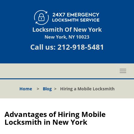
Locksmith Of New York
New York, NY 10023
Call us:
212-918-5481
T
o
g
Home
>
Blog
>
Hiring a Mobile Locksmith
g
l
e
n
Advantages of Hiring Mobile
a
Locksmith in New York
v
i