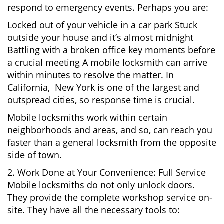
respond to emergency events. Perhaps you are:
Locked out of your vehicle in a car park Stuck
outside your house and it’s almost midnight
Battling with a broken office key moments before
a crucial meeting A mobile locksmith can arrive
within minutes to resolve the matter. In
California, New York is one of the largest and
outspread cities, so response time is crucial.
Mobile locksmiths work within certain
neighborhoods and areas, and so, can reach you
faster than a general locksmith from the opposite
side of town.
2. Work Done at Your Convenience: Full Service
Mobile locksmiths do not only unlock doors.
They provide the complete workshop service on-
site. They have all the necessary tools to: