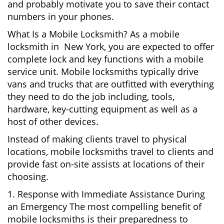
and probably motivate you to save their contact
numbers in your phones.
What Is a Mobile Locksmith? As a mobile
locksmith in New York, you are expected to offer
complete lock and key functions with a mobile
service unit. Mobile locksmiths typically drive
vans and trucks that are outfitted with everything
they need to do the job including, tools,
hardware, key-cutting equipment as well as a
host of other devices.
Instead of making clients travel to physical
locations, mobile locksmiths travel to clients and
provide fast on-site assists at locations of their
choosing.
1. Response with Immediate Assistance During
an Emergency The most compelling benefit of
mobile locksmiths is their preparedness to