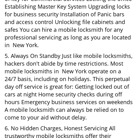
Establishing Master Key System Upgrading locks
for business security Installation of Panic bars
and access control Unlocking file cabinets and
safes You can hire a mobile locksmith for any
professional servicing as long as you are located
in New York.
5. Always On Standby Just like mobile locksmiths,
hackers don't abide by time restrictions. Most
mobile locksmiths in New York operate on a
24/7 basis, including on holidays. This perpetual
day off service is great for: Getting locked out of
cars at night Home security checks during off
hours Emergency business services on weekends
A mobile locksmith can always be relied on to
come to your aid without delay.
6. No Hidden Charges, Honest Servicing All
trustworthy mobile locksmiths offer their