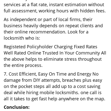
services at a flat rate, instant estimation without
full assessment, working hours with hidden fees.
As independent or part of local firms, their
business heavily depends on repeat clients and
their online recommendation. Look for a
locksmith who is:
Registeted Policyholder Charging Fixed Rates
Well Rated Online Trusted In Your Community All
the above helps to eliminate stress throughout
the entire process.
7. Cost Efficient, Easy On Time and Energy No
damage from DIY attempts, breaches plus easy
on the pocket steps all add up to a cost saving
deal while hiring mobile locksmiths. one call is
all it takes to get fast help anywhere on the map.
Conclusion: