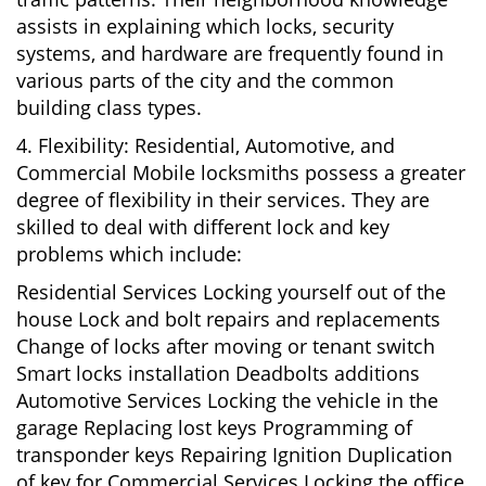
assists in explaining which locks, security
systems, and hardware are frequently found in
various parts of the city and the common
building class types.
4. Flexibility: Residential, Automotive, and
Commercial Mobile locksmiths possess a greater
degree of flexibility in their services. They are
skilled to deal with different lock and key
problems which include:
Residential Services Locking yourself out of the
house Lock and bolt repairs and replacements
Change of locks after moving or tenant switch
Smart locks installation Deadbolts additions
Automotive Services Locking the vehicle in the
garage Replacing lost keys Programming of
transponder keys Repairing Ignition Duplication
of key for Commercial Services Locking the office