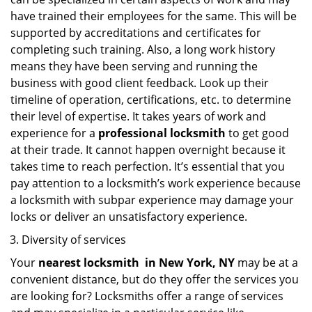
have trained their employees for the same. This will be
supported by accreditations and certificates for
completing such training. Also, a long work history
means they have been serving and running the
business with good client feedback. Look up their
timeline of operation, certifications, etc. to determine
their level of expertise. It takes years of work and
experience for a
professional locksmith
to get good
at their trade. It cannot happen overnight because it
takes time to reach perfection. It’s essential that you
pay attention to a locksmith’s work experience because
a locksmith with subpar experience may damage your
locks or deliver an unsatisfactory experience.
Diversity of services
Your
nearest locksmith
in
New York, NY
may be at a
convenient distance, but do they offer the services you
are looking for? Locksmiths offer a range of services