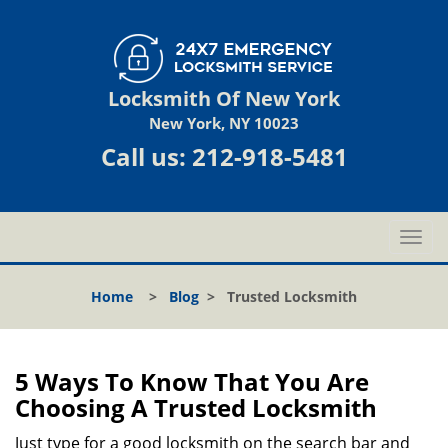
Locksmith Of New York
New York, NY 10023
Call us:
212-918-5481
T
o
g
Home
>
Blog
>
Trusted Locksmith
g
l
e
n
5 Ways To Know That You Are
a
Choosing A Trusted Locksmith
v
i
Just type for a good locksmith on the search bar and