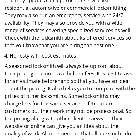
and may specialize in a particular service like
residential, automotive or commercial locksmithing.
They may also run an emergency service with 24/7
availability. They may also provide you with a wide
range of services covering specialized services as well.
Check with the locksmith about its offered services so
that you know that you are hiring the best one.
Honesty with cost estimates
A seasoned locksmith will always be upfront about
their pricing and not have hidden fees. It is best to ask
for an estimate beforehand so that you have an idea
about the pricing. It also helps you to compare with the
prices of other locksmiths. Some locksmiths may
charge less for the same service to fetch more
customers but their work may not be professional. So,
the pricing along with other client reviews on their
website or online can give you an idea about the
quality of work. Also, remember that all locksmiths do