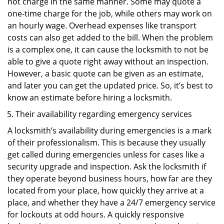
not charge in the same manner. Some may quote a
one-time charge for the job, while others may work on
an hourly wage. Overhead expenses like transport
costs can also get added to the bill. When the problem
is a complex one, it can cause the locksmith to not be
able to give a quote right away without an inspection.
However, a basic quote can be given as an estimate,
and later you can get the updated price. So, it’s best to
know an estimate before hiring a locksmith.
Their availability regarding emergency services
A locksmith’s availability during emergencies is a mark
of their professionalism. This is because they usually
get called during emergencies unless for cases like a
security upgrade and inspection. Ask the locksmith if
they operate beyond business hours, how far are they
located from your place, how quickly they arrive at a
place, and whether they have a 24/7 emergency service
for lockouts at odd hours. A quickly responsive