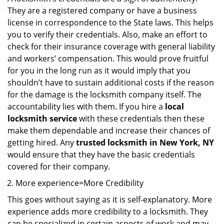
They are a registered company or have a business
license in correspondence to the State laws. This helps
you to verify their credentials. Also, make an effort to
check for their insurance coverage with general liability
and workers’ compensation. This would prove fruitful
for you in the long run as it would imply that you
shouldn’t have to sustain additional costs if the reason
for the damage is the locksmith company itself. The
accountability lies with them. If you hire a
local
locksmith service
with these credentials then these
make them dependable and increase their chances of
getting hired. Any
trusted locksmith in
New York, NY
would ensure that they have the basic credentials
covered for their company.
More experience=More Credibility
This goes without saying as it is self-explanatory. More
experience adds more credibility to a locksmith. They
can be specialized in certain aspects of work and may