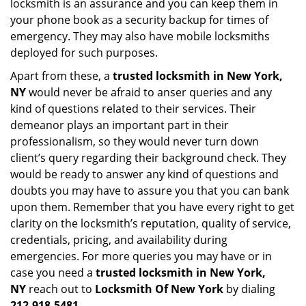
locksmith is an assurance and you can keep them in
your phone book as a security backup for times of
emergency. They may also have mobile locksmiths
deployed for such purposes.
Apart from these, a
trusted locksmith in
New York,
NY
would never be afraid to anser queries and any
kind of questions related to their services. Their
demeanor plays an important part in their
professionalism, so they would never turn down
client’s query regarding their background check. They
would be ready to answer any kind of questions and
doubts you may have to assure you that you can bank
upon them. Remember that you have every right to get
clarity on the locksmith’s reputation, quality of service,
credentials, pricing, and availability during
emergencies. For more queries you may have or in
case you need a
trusted locksmith in
New York,
NY
reach out to
Locksmith Of New York
by dialing
212-918-5481
.