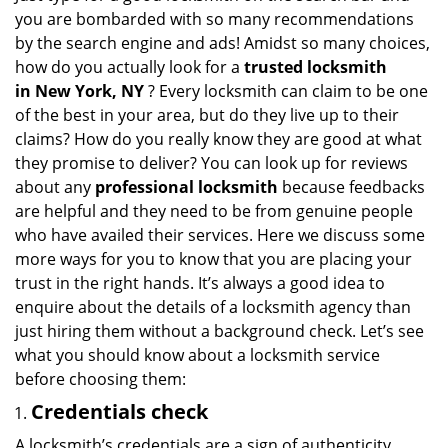
g
you are bombarded with so many recommendations
a
by the search engine and ads! Amidst so many choices,
t
how do you actually look for a
trusted locksmith
i
in
New York, NY
? Every locksmith can claim to be one
o
of the best in your area, but do they live up to their
n
claims? How do you really know they are good at what
they promise to deliver? You can look up for reviews
about any
professional locksmith
because feedbacks
are helpful and they need to be from genuine people
who have availed their services. Here we discuss some
more ways for you to know that you are placing your
trust in the right hands. It’s always a good idea to
enquire about the details of a locksmith agency than
just hiring them without a background check. Let’s see
what you should know about a locksmith service
before choosing them:
Credentials check
A locksmith’s credentials are a sign of authenticity.