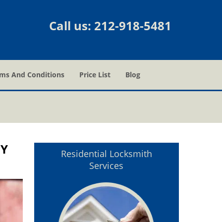
Call us:
212-918-5481
ms And Conditions
Price List
Blog
NY
Residential Locksmith
Services