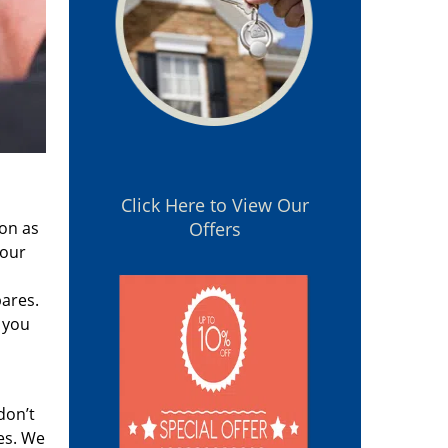
Click Here to View Our
oon as
Offers
 our
pares.
 you
don’t
es. We