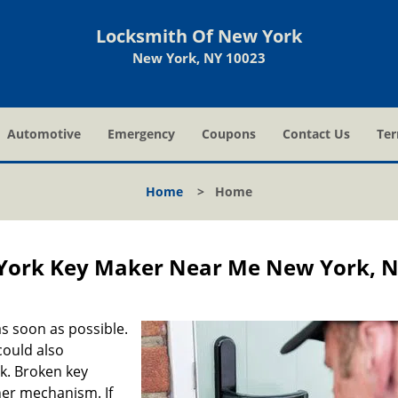
Locksmith Of New York
New York, NY 10023
Automotive
Emergency
Coupons
Contact Us
Ter
Home
>
Home
York Key Maker Near Me New York, 
s soon as possible.
could also
ck. Broken key
ner mechanism. If