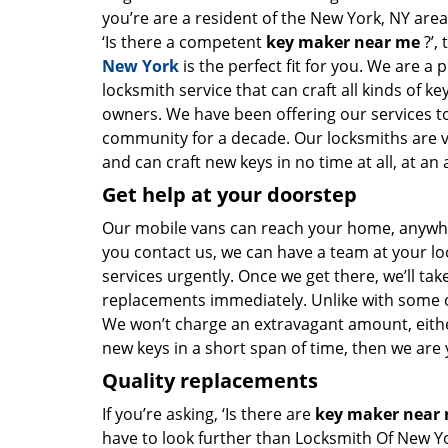
you’re are a resident of the New York, NY are
‘Is there a competent
key maker near me
?’,
New York
is the perfect fit for you. We are a 
locksmith service that can craft all kinds of k
owners. We have been offering our services to
community for a decade. Our locksmiths are 
and can craft new keys in no time at all, at an 
Get help at your doorstep
Our mobile vans can reach your home, anywher
you contact us, we can have a team at your lo
services urgently. Once we get there, we’ll tak
replacements immediately. Unlike with some 
We won’t charge an extravagant amount, either
new keys in a short span of time, then we are 
Quality replacements
If you’re asking, ‘Is there are
key maker near
have to look further than Locksmith Of New Y