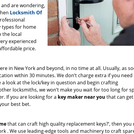
a and are wondering,
 then
Locksmith Of
professional
ey types for home
 the local
very experienced
affordable price.
e in New York and beyond, in no time at all. Usually, as s
cation within 30 minutes. We don’t charge extra if you need
e a look at the lock/key in question and begin crafting
other locksmiths, we won’t make you wait
for too long for s
. If you are looking for a
key maker near you
that can get
your best bet.
 me
that can craft high quality replacement keys?’, then you 
ork . We use leading-edge tools and machinery to craft spar