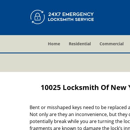
Home
Residential
Commercial
10025 Locksmith Of New 
Bent or misshaped keys need to be replaced a
Not only are they an inconvenience, but they 
potentially break while you are turning the lo
fragments are known to damage the lock’s in