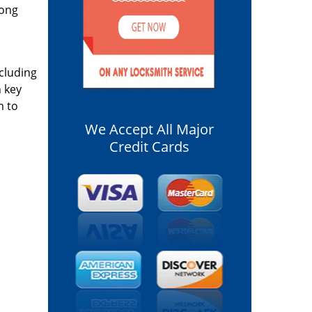
long
ncluding
n key
m to
We Accept All Major
Credit Cards