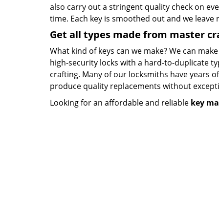
also carry out a stringent quality check on eve
time. Each key is smoothed out and we leave
Get all types made from master c
What kind of keys can we make? We can make key
high-security locks with a hard-to-duplicate t
crafting. Many of our locksmiths have years o
produce quality replacements without except
Looking for an affordable and reliable
key ma