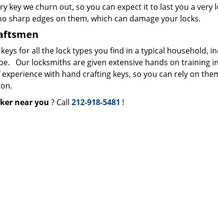
ry key we churn out, so you can expect it to last you a very 
 no sharp edges on them, which can damage your locks.
raftsmen
s for all the lock types you find in a typical household, i
ype. Our locksmiths are given extensive hands on training i
f experience with hand crafting keys, so you can rely on the
ion.
ker near you
? Call
212-918-5481
!