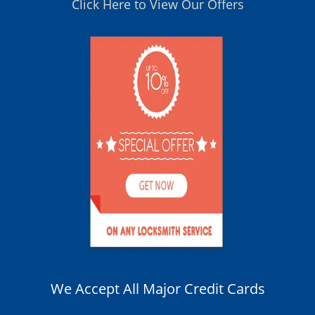
Click Here to View Our Offers
We Accept All Major Credit Cards