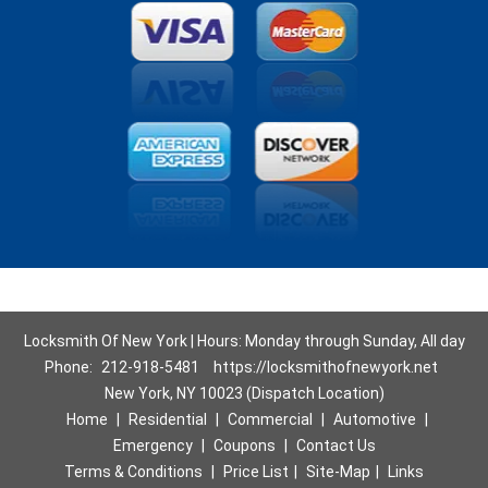
Locksmith Of New York | Hours: Monday through Sunday, All day
Phone:
212-918-5481
https://locksmithofnewyork.net
New York, NY 10023 (Dispatch Location)
Home
|
Residential
|
Commercial
|
Automotive
|
Emergency
|
Coupons
|
Contact Us
Terms & Conditions
|
Price List
|
Site-Map
|
Links