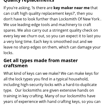
If you’re asking, ‘Is there are
key maker near me
that
can craft high quality replacement keys?’, then you
don’t have to look further than Locksmith Of New York .
We use leading-edge tools and machinery to craft
spares. We also carry out a stringent quality check on
every key we churn out, so you can expect it to last you
a very long time. Each key is smoothed out and we
leave no sharp edges on them, which can damage your
locks.
Get all types made from master
craftsmen
What kind of keys can we make? We can make keys for
all the lock types you find in a typical household,
including high-security locks with a hard-to-duplicate
type. Our locksmiths are given extensive hands on
training in key crafting. Many of our locksmiths have
years of experience with hand crafting keys, so you can