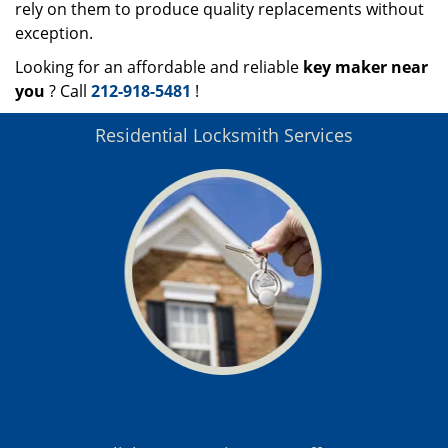
rely on them to produce quality replacements without
exception.
Looking for an affordable and reliable
key maker near
you
? Call
212-918-5481
!
Residential Locksmith Services