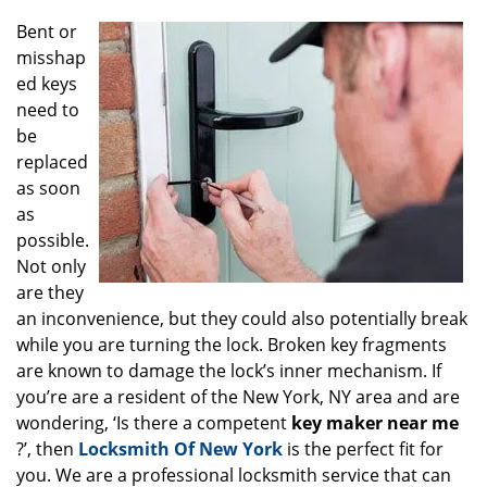
g
Bent or
a
misshap
t
ed keys
i
o
need to
n
be
replaced
as soon
as
possible.
Not only
are they
an inconvenience, but they could also potentially break
while you are turning the lock. Broken key fragments
are known to damage the lock’s inner mechanism. If
you’re are a resident of the New York, NY area and are
wondering, ‘Is there a competent
key maker near me
?’, then
Locksmith Of New York
is the perfect fit for
you. We are a professional locksmith service that can