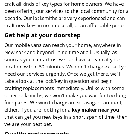
craft all kinds of key types for home owners. We have
been offering our services to the local community for a
decade. Our locksmiths are very experienced and can
craft new keys in no time at all, at an affordable price.
Get help at your doorstep
Our mobile vans can reach your home, anywhere in
New York and beyond, in no time at all. Usually, as
soon as you contact us, we can have a team at your
location within 30 minutes. We don’t charge extra if you
need our services urgently. Once we get there, we’ll
take a look at the lock/key in question and begin
crafting replacements immediately. Unlike with some
other locksmiths, we won’t make you wait
for too long
for spares. We won’t charge an extravagant amount,
either. If you are looking for a
key maker near you
that can get you new keys in a short span of time, then
we are your best bet.
Quality replacements