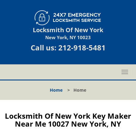
Locksmith Of New York
New York, NY 10023
Call us:
212-918-5481
T
o
g
Home
>
Home
g
l
e
n
Locksmith Of New York Key Maker
a
Near Me 10027 New York, NY
v
i