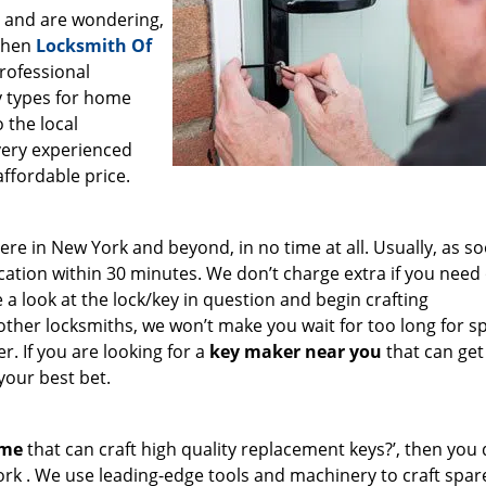
a and are wondering,
 then
Locksmith Of
professional
ey types for home
 the local
very experienced
affordable price.
e in New York and beyond, in no time at all. Usually, as s
cation within 30 minutes. We don’t charge extra if you need
e a look at the lock/key in question and begin crafting
other locksmiths, we won’t make you wait
for too long for s
. If you are looking for a
key maker near you
that can get
your best bet.
 me
that can craft high quality replacement keys?’, then you 
ork . We use leading-edge tools and machinery to craft spar