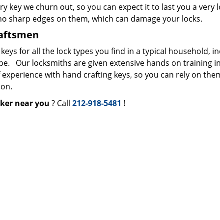
ry key we churn out, so you can expect it to last you a very 
 no sharp edges on them, which can damage your locks.
raftsmen
s for all the lock types you find in a typical household, i
ype. Our locksmiths are given extensive hands on training i
f experience with hand crafting keys, so you can rely on the
ion.
ker near you
? Call
212-918-5481
!