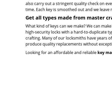
also carry out a stringent quality check on eve
time. Each key is smoothed out and we leave
Get all types made from master c
What kind of keys can we make? We can make key
high-security locks with a hard-to-duplicate t
crafting. Many of our locksmiths have years o
produce quality replacements without except
Looking for an affordable and reliable
key ma