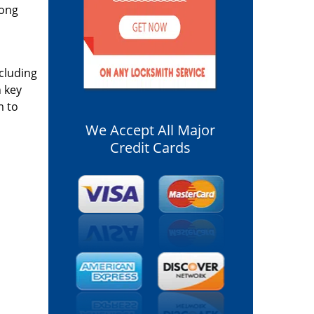
long
ncluding
n key
m to
We Accept All Major
Credit Cards