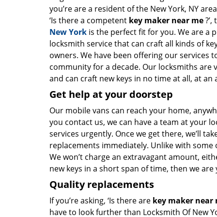
you’re are a resident of the New York, NY are
‘Is there a competent
key maker near me
?’,
New York
is the perfect fit for you. We are a 
locksmith service that can craft all kinds of k
owners. We have been offering our services to
community for a decade. Our locksmiths are 
and can craft new keys in no time at all, at an 
Get help at your doorstep
Our mobile vans can reach your home, anywher
you contact us, we can have a team at your lo
services urgently. Once we get there, we’ll tak
replacements immediately. Unlike with some 
We won’t charge an extravagant amount, either
new keys in a short span of time, then we are 
Quality replacements
If you’re asking, ‘Is there are
key maker near
have to look further than Locksmith Of New Y