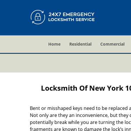
Home
Residential
Commercial
Locksmith Of New York 1
Bent or misshaped keys need to be replaced a
Not only are they an inconvenience, but they 
potentially break while you are turning the lo
fragments are known to damage the lock’s in