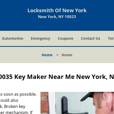
Locksmith Of New York
New York, NY 10023
Automotive
Emergency
Coupons
Contact Us
Ter
Home
>
Home
0035 Key Maker Near Me New York, 
s soon as possible.
could also
ck. Broken key
ner mechanism. If