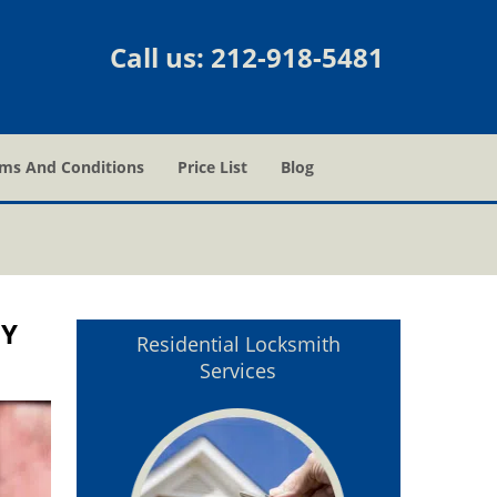
Call us:
212-918-5481
ms And Conditions
Price List
Blog
NY
Residential Locksmith
Services