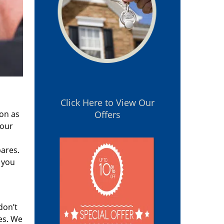
Click Here to View Our
oon as
Offers
 our
pares.
 you
don’t
es. We