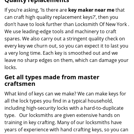
If you’re asking, ‘Is there are
key maker near me
that
can craft high quality replacement keys?’, then you
don’t have to look further than Locksmith Of New York .
We use leading-edge tools and machinery to craft
spares. We also carry out a stringent quality check on
every key we churn out, so you can expect it to last you
a very long time. Each key is smoothed out and we
leave no sharp edges on them, which can damage your
locks.
Get all types made from master
craftsmen
What kind of keys can we make? We can make keys for
all the lock types you find in a typical household,
including high-security locks with a hard-to-duplicate
type. Our locksmiths are given extensive hands on
training in key crafting. Many of our locksmiths have
years of experience with hand crafting keys, so you can