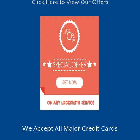
Click Here to View Our Offers
We Accept All Major Credit Cards