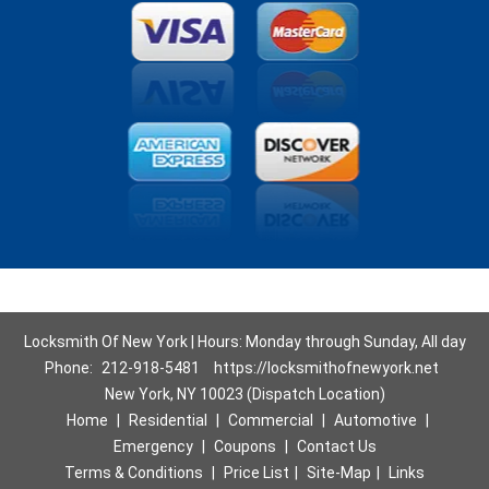
Locksmith Of New York | Hours: Monday through Sunday, All day
Phone:
212-918-5481
https://locksmithofnewyork.net
New York, NY 10023 (Dispatch Location)
Home
|
Residential
|
Commercial
|
Automotive
|
Emergency
|
Coupons
|
Contact Us
Terms & Conditions
|
Price List
|
Site-Map
|
Links