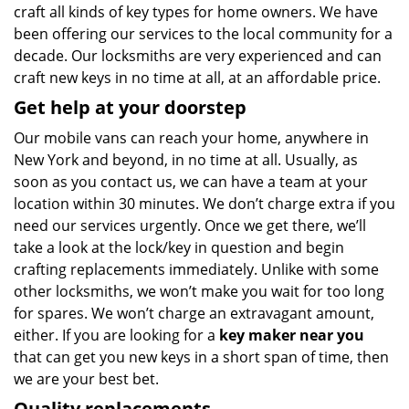
craft all kinds of key types for home owners. We have
been offering our services to the local community for a
decade. Our locksmiths are very experienced and can
craft new keys in no time at all, at an affordable price.
Get help at your doorstep
Our mobile vans can reach your home, anywhere in
New York and beyond, in no time at all. Usually, as
soon as you contact us, we can have a team at your
location within 30 minutes. We don’t charge extra if you
need our services urgently. Once we get there, we’ll
take a look at the lock/key in question and begin
crafting replacements immediately. Unlike with some
other locksmiths, we won’t make you wait
for too long
for spares. We won’t charge an extravagant amount,
either. If you are looking for a
key maker near you
that can get you new keys in a short span of time, then
we are your best bet.
Quality replacements