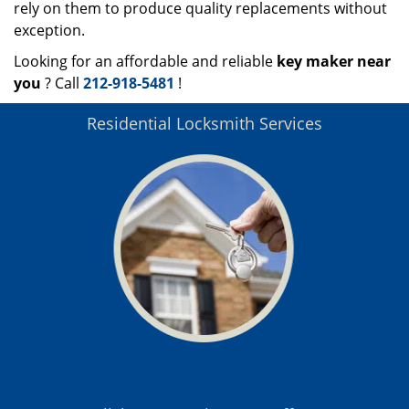
rely on them to produce quality replacements without
exception.
Looking for an affordable and reliable
key maker near
you
? Call
212-918-5481
!
Residential Locksmith Services