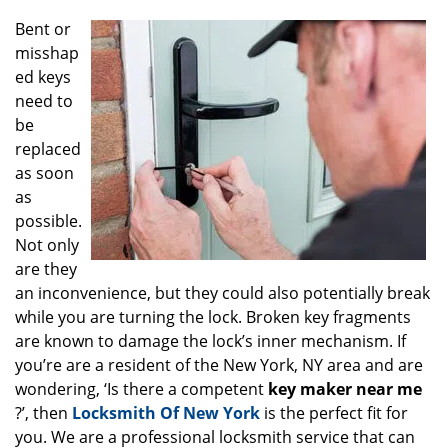
g
Bent or
a
misshap
t
ed keys
i
o
need to
n
be
replaced
as soon
as
possible.
Not only
are they
an inconvenience, but they could also potentially break
while you are turning the lock. Broken key fragments
are known to damage the lock’s inner mechanism. If
you’re are a resident of the New York, NY area and are
wondering, ‘Is there a competent
key maker near me
?’, then
Locksmith Of New York
is the perfect fit for
you. We are a professional locksmith service that can