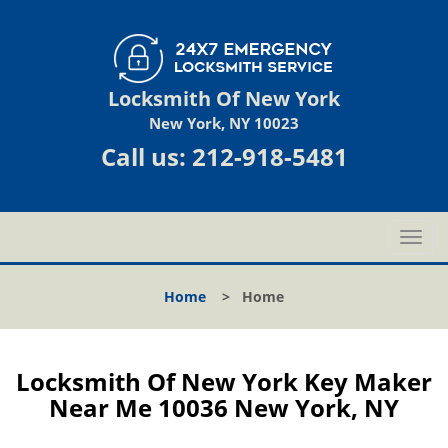
Locksmith Of New York
New York, NY 10023
Call us:
212-918-5481
T
o
g
Home
>
Home
g
l
e
n
Locksmith Of New York Key Maker
a
Near Me 10036 New York, NY
v
i