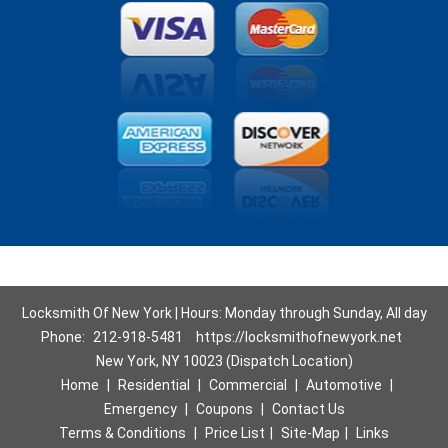
Locksmith Of New York | Hours: Monday through Sunday, All day
Phone:
212-918-5481
https://locksmithofnewyork.net
New York, NY 10023 (Dispatch Location)
Home
|
Residential
|
Commercial
|
Automotive
|
Emergency
|
Coupons
|
Contact Us
Terms & Conditions
|
Price List
|
Site-Map
|
Links