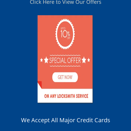
Click Here to View Our Offers
We Accept All Major Credit Cards