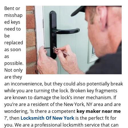
g
Bent or
a
misshap
t
ed keys
i
o
need to
n
be
replaced
as soon
as
possible.
Not only
are they
an inconvenience, but they could also potentially break
while you are turning the lock. Broken key fragments
are known to damage the lock’s inner mechanism. If
you’re are a resident of the New York, NY area and are
wondering, ‘Is there a competent
key maker near me
?’, then
Locksmith Of New York
is the perfect fit for
you. We are a professional locksmith service that can