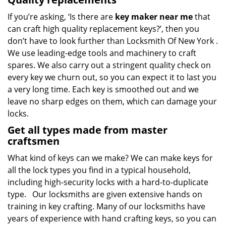
If you’re asking, ‘Is there are
key maker near me
that
can craft high quality replacement keys?’, then you
don’t have to look further than Locksmith Of New York .
We use leading-edge tools and machinery to craft
spares. We also carry out a stringent quality check on
every key we churn out, so you can expect it to last you
a very long time. Each key is smoothed out and we
leave no sharp edges on them, which can damage your
locks.
Get all types made from master
craftsmen
What kind of keys can we make? We can make keys for
all the lock types you find in a typical household,
including high-security locks with a hard-to-duplicate
type. Our locksmiths are given extensive hands on
training in key crafting. Many of our locksmiths have
years of experience with hand crafting keys, so you can