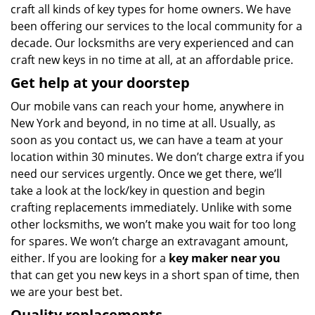
craft all kinds of key types for home owners. We have
been offering our services to the local community for a
decade. Our locksmiths are very experienced and can
craft new keys in no time at all, at an affordable price.
Get help at your doorstep
Our mobile vans can reach your home, anywhere in
New York and beyond, in no time at all. Usually, as
soon as you contact us, we can have a team at your
location within 30 minutes. We don’t charge extra if you
need our services urgently. Once we get there, we’ll
take a look at the lock/key in question and begin
crafting replacements immediately. Unlike with some
other locksmiths, we won’t make you wait
for too long
for spares. We won’t charge an extravagant amount,
either. If you are looking for a
key maker near you
that can get you new keys in a short span of time, then
we are your best bet.
Quality replacements