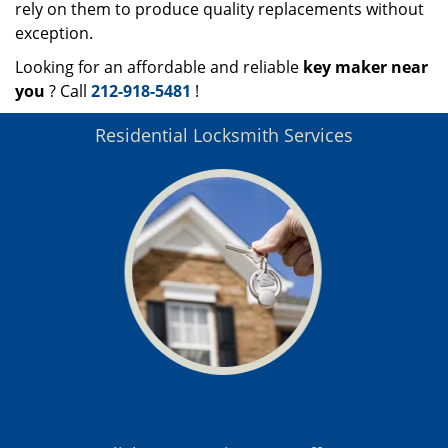
rely on them to produce quality replacements without
exception.
Looking for an affordable and reliable
key maker near
you
? Call
212-918-5481
!
Residential Locksmith Services