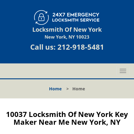
Locksmith Of New York
New York, NY 10023
Call us:
212-918-5481
T
o
g
Home
>
Home
g
l
e
n
10037 Locksmith Of New York Key
a
Maker Near Me New York, NY
v
i