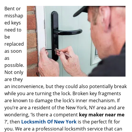
g
Bent or
a
misshap
t
ed keys
i
o
need to
n
be
replaced
as soon
as
possible.
Not only
are they
an inconvenience, but they could also potentially break
while you are turning the lock. Broken key fragments
are known to damage the lock’s inner mechanism. If
you’re are a resident of the New York, NY area and are
wondering, ‘Is there a competent
key maker near me
?’, then
Locksmith Of New York
is the perfect fit for
you. We are a professional locksmith service that can