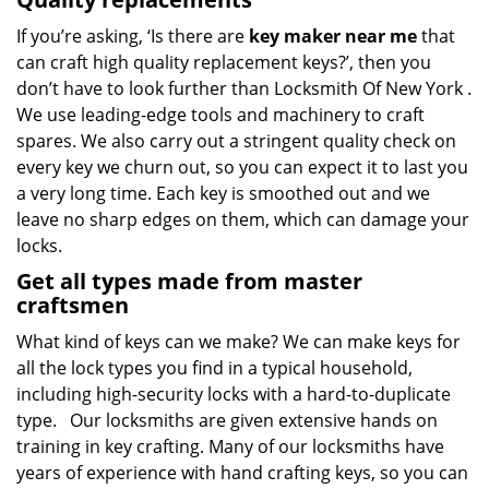
If you’re asking, ‘Is there are
key maker near me
that
can craft high quality replacement keys?’, then you
don’t have to look further than Locksmith Of New York .
We use leading-edge tools and machinery to craft
spares. We also carry out a stringent quality check on
every key we churn out, so you can expect it to last you
a very long time. Each key is smoothed out and we
leave no sharp edges on them, which can damage your
locks.
Get all types made from master
craftsmen
What kind of keys can we make? We can make keys for
all the lock types you find in a typical household,
including high-security locks with a hard-to-duplicate
type. Our locksmiths are given extensive hands on
training in key crafting. Many of our locksmiths have
years of experience with hand crafting keys, so you can