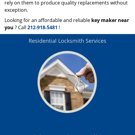
rely on them to produce quality replacements without
exception.
Looking for an affordable and reliable
key maker near
you
? Call
212-918-5481
!
Residential Locksmith Services