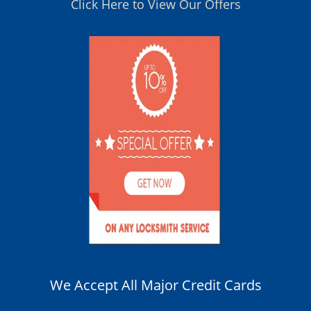
Click Here to View Our Offers
We Accept All Major Credit Cards