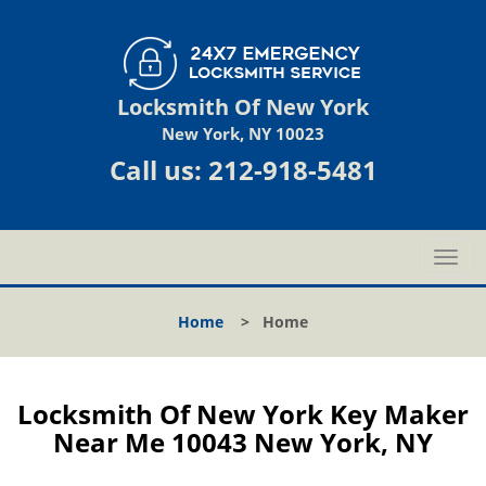
Locksmith Of New York
New York, NY 10023
Call us:
212-918-5481
T
o
g
Home
>
Home
g
l
e
n
Locksmith Of New York Key Maker
a
Near Me 10043 New York, NY
v
i