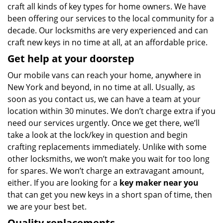
craft all kinds of key types for home owners. We have
been offering our services to the local community for a
decade. Our locksmiths are very experienced and can
craft new keys in no time at all, at an affordable price.
Get help at your doorstep
Our mobile vans can reach your home, anywhere in
New York and beyond, in no time at all. Usually, as
soon as you contact us, we can have a team at your
location within 30 minutes. We don’t charge extra if you
need our services urgently. Once we get there, we’ll
take a look at the lock/key in question and begin
crafting replacements immediately. Unlike with some
other locksmiths, we won’t make you wait
for too long
for spares. We won’t charge an extravagant amount,
either. If you are looking for a
key maker near you
that can get you new keys in a short span of time, then
we are your best bet.
Quality replacements