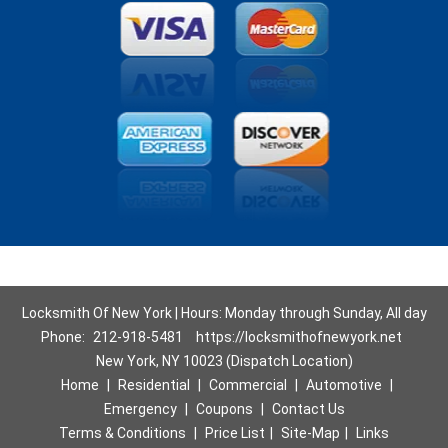
Locksmith Of New York | Hours: Monday through Sunday, All day
Phone:
212-918-5481
https://locksmithofnewyork.net
New York, NY 10023 (Dispatch Location)
Home
|
Residential
|
Commercial
|
Automotive
|
Emergency
|
Coupons
|
Contact Us
Terms & Conditions
|
Price List
|
Site-Map
|
Links