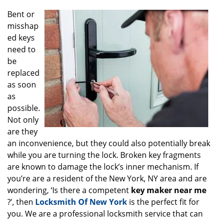
g
Bent or
a
misshap
t
ed keys
i
o
need to
n
be
replaced
as soon
as
possible.
Not only
are they
an inconvenience, but they could also potentially break
while you are turning the lock. Broken key fragments
are known to damage the lock’s inner mechanism. If
you’re are a resident of the New York, NY area and are
wondering, ‘Is there a competent
key maker near me
?’, then
Locksmith Of New York
is the perfect fit for
you. We are a professional locksmith service that can