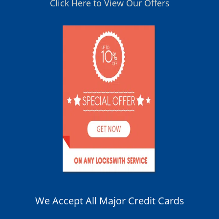
Click Here to View Our Offers
We Accept All Major Credit Cards