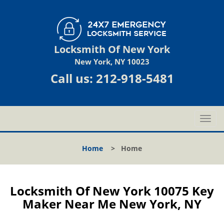
Locksmith Of New York
New York, NY 10023
Call us:
212-918-5481
T
o
g
Home
>
Home
g
l
e
n
Locksmith Of New York 10075 Key
a
Maker Near Me New York, NY
v
i