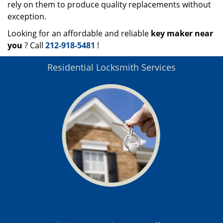
rely on them to produce quality replacements without
exception.
Looking for an affordable and reliable
key maker near
you
? Call
212-918-5481
!
Residential Locksmith Services