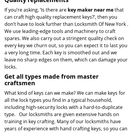
If you’re asking, ‘Is there are
key maker near me
that
can craft high quality replacement keys?’, then you
don’t have to look further than Locksmith Of New York .
We use leading-edge tools and machinery to craft
spares. We also carry out a stringent quality check on
every key we churn out, so you can expect it to last you
a very long time. Each key is smoothed out and we
leave no sharp edges on them, which can damage your
locks.
Get all types made from master
craftsmen
What kind of keys can we make? We can make keys for
all the lock types you find in a typical household,
including high-security locks with a hard-to-duplicate
type. Our locksmiths are given extensive hands on
training in key crafting. Many of our locksmiths have
years of experience with hand crafting keys, so you can