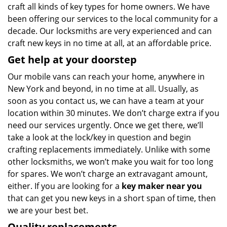
craft all kinds of key types for home owners. We have
been offering our services to the local community for a
decade. Our locksmiths are very experienced and can
craft new keys in no time at all, at an affordable price.
Get help at your doorstep
Our mobile vans can reach your home, anywhere in
New York and beyond, in no time at all. Usually, as
soon as you contact us, we can have a team at your
location within 30 minutes. We don’t charge extra if you
need our services urgently. Once we get there, we’ll
take a look at the lock/key in question and begin
crafting replacements immediately. Unlike with some
other locksmiths, we won’t make you wait
for too long
for spares. We won’t charge an extravagant amount,
either. If you are looking for a
key maker near you
that can get you new keys in a short span of time, then
we are your best bet.
Quality replacements