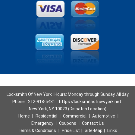
Locksmith Of New York | Hours: Monday through Sunday, All day
Phone:
212-918-5481
https://locksmithofnewyork.net
New York, NY 10023 (Dispatch Location)
Home
|
Residential
|
Commercial
|
Automotive
|
Emergency
|
Coupons
|
Contact Us
Terms & Conditions
|
Price List
|
Site-Map
|
Links