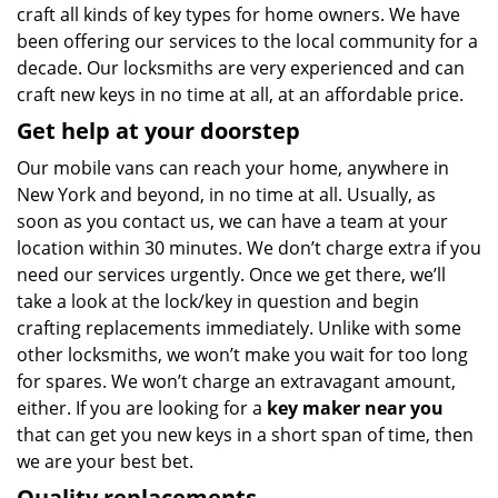
craft all kinds of key types for home owners. We have
been offering our services to the local community for a
decade. Our locksmiths are very experienced and can
craft new keys in no time at all, at an affordable price.
Get help at your doorstep
Our mobile vans can reach your home, anywhere in
New York and beyond, in no time at all. Usually, as
soon as you contact us, we can have a team at your
location within 30 minutes. We don’t charge extra if you
need our services urgently. Once we get there, we’ll
take a look at the lock/key in question and begin
crafting replacements immediately. Unlike with some
other locksmiths, we won’t make you wait
for too long
for spares. We won’t charge an extravagant amount,
either. If you are looking for a
key maker near you
that can get you new keys in a short span of time, then
we are your best bet.
Quality replacements