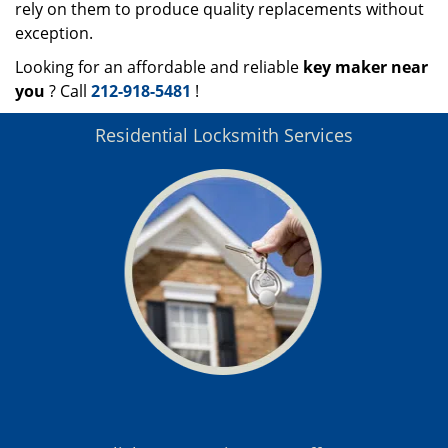
rely on them to produce quality replacements without
exception.
Looking for an affordable and reliable
key maker near
you
? Call
212-918-5481
!
Residential Locksmith Services