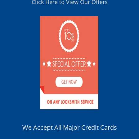
Click Here to View Our Offers
We Accept All Major Credit Cards