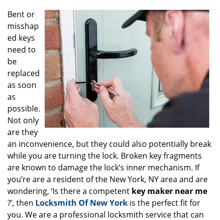
g
Bent or
a
misshap
t
ed keys
i
o
need to
n
be
replaced
as soon
as
possible.
Not only
are they
an inconvenience, but they could also potentially break
while you are turning the lock. Broken key fragments
are known to damage the lock’s inner mechanism. If
you’re are a resident of the New York, NY area and are
wondering, ‘Is there a competent
key maker near me
?’, then
Locksmith Of New York
is the perfect fit for
you. We are a professional locksmith service that can