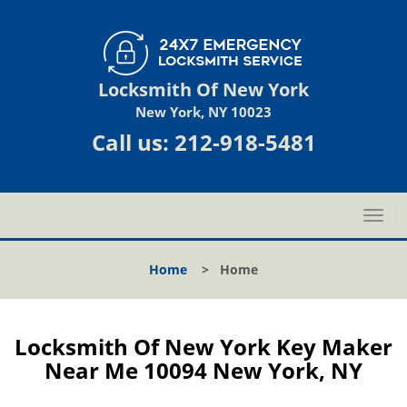
Locksmith Of New York
New York, NY 10023
Call us:
212-918-5481
T
o
g
Home
>
Home
g
l
e
n
Locksmith Of New York Key Maker
a
Near Me 10094 New York, NY
v
i