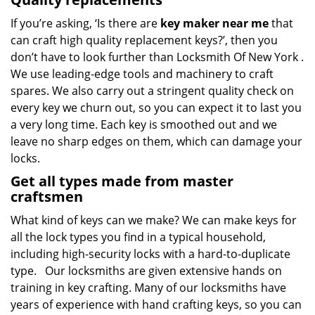
If you’re asking, ‘Is there are
key maker near me
that
can craft high quality replacement keys?’, then you
don’t have to look further than Locksmith Of New York .
We use leading-edge tools and machinery to craft
spares. We also carry out a stringent quality check on
every key we churn out, so you can expect it to last you
a very long time. Each key is smoothed out and we
leave no sharp edges on them, which can damage your
locks.
Get all types made from master
craftsmen
What kind of keys can we make? We can make keys for
all the lock types you find in a typical household,
including high-security locks with a hard-to-duplicate
type. Our locksmiths are given extensive hands on
training in key crafting. Many of our locksmiths have
years of experience with hand crafting keys, so you can