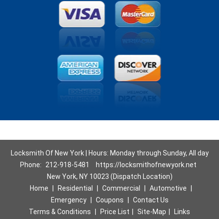
Locksmith Of New York | Hours: Monday through Sunday, All day
Phone:
212-918-5481
https://locksmithofnewyork.net
New York, NY 10023 (Dispatch Location)
Home
|
Residential
|
Commercial
|
Automotive
|
Emergency
|
Coupons
|
Contact Us
Terms & Conditions
|
Price List
|
Site-Map
|
Links