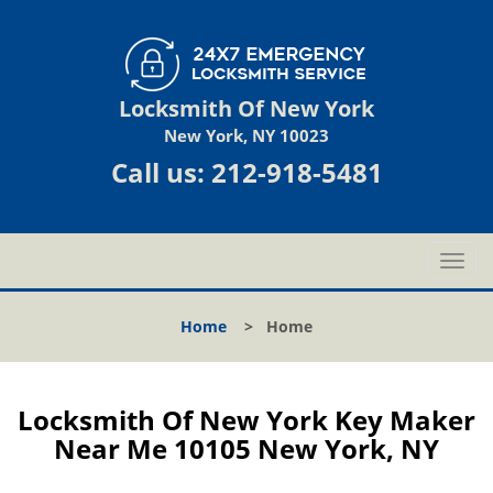
Locksmith Of New York
New York, NY 10023
Call us:
212-918-5481
T
o
g
Home
>
Home
g
l
e
n
Locksmith Of New York Key Maker
a
Near Me 10105 New York, NY
v
i