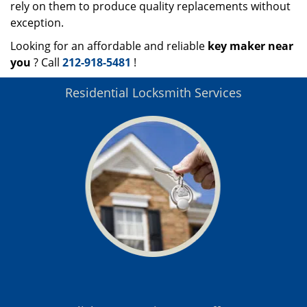
rely on them to produce quality replacements without
exception.
Looking for an affordable and reliable
key maker near
you
? Call
212-918-5481
!
Residential Locksmith Services