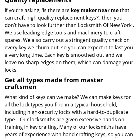
If you’re asking, ‘Is there are
key maker near me
that
can craft high quality replacement keys?’, then you
don’t have to look further than Locksmith Of New York .
We use leading-edge tools and machinery to craft
spares. We also carry out a stringent quality check on
every key we churn out, so you can expect it to last you
a very long time. Each key is smoothed out and we
leave no sharp edges on them, which can damage your
locks.
Get all types made from master
craftsmen
What kind of keys can we make? We can make keys for
all the lock types you find in a typical household,
including high-security locks with a hard-to-duplicate
type. Our locksmiths are given extensive hands on
training in key crafting. Many of our locksmiths have
years of experience with hand crafting keys, so you can