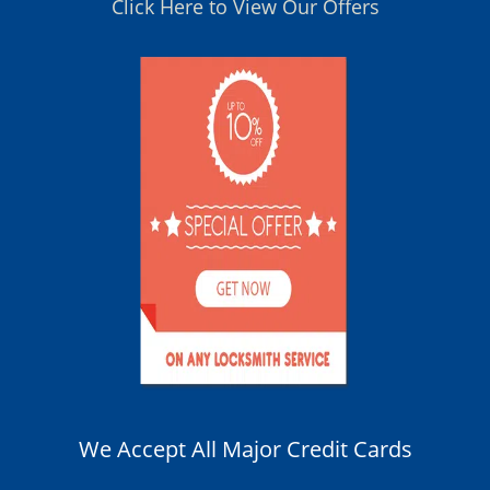
Click Here to View Our Offers
We Accept All Major Credit Cards