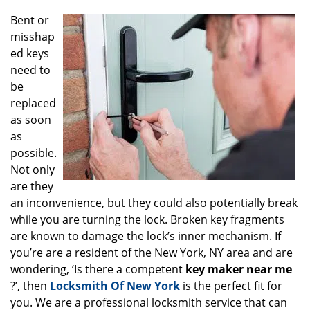
g
Bent or
a
misshap
t
ed keys
i
o
need to
n
be
replaced
as soon
as
possible.
Not only
are they
an inconvenience, but they could also potentially break
while you are turning the lock. Broken key fragments
are known to damage the lock’s inner mechanism. If
you’re are a resident of the New York, NY area and are
wondering, ‘Is there a competent
key maker near me
?’, then
Locksmith Of New York
is the perfect fit for
you. We are a professional locksmith service that can