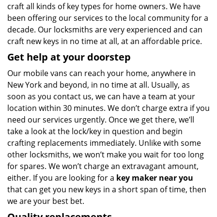
craft all kinds of key types for home owners. We have
been offering our services to the local community for a
decade. Our locksmiths are very experienced and can
craft new keys in no time at all, at an affordable price.
Get help at your doorstep
Our mobile vans can reach your home, anywhere in
New York and beyond, in no time at all. Usually, as
soon as you contact us, we can have a team at your
location within 30 minutes. We don’t charge extra if you
need our services urgently. Once we get there, we’ll
take a look at the lock/key in question and begin
crafting replacements immediately. Unlike with some
other locksmiths, we won’t make you wait
for too long
for spares. We won’t charge an extravagant amount,
either. If you are looking for a
key maker near you
that can get you new keys in a short span of time, then
we are your best bet.
Quality replacements