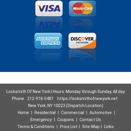
Locksmith Of New York | Hours: Monday through Sunday, All day
Phone:
212-918-5481
https://locksmithofnewyork.net
New York, NY 10023 (Dispatch Location)
Home
|
Residential
|
Commercial
|
Automotive
|
Emergency
|
Coupons
|
Contact Us
Terms & Conditions
|
Price List
|
Site-Map
|
Links