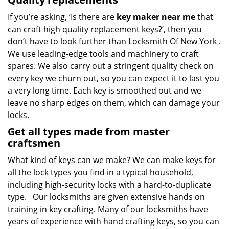
If you’re asking, ‘Is there are
key maker near me
that
can craft high quality replacement keys?’, then you
don’t have to look further than Locksmith Of New York .
We use leading-edge tools and machinery to craft
spares. We also carry out a stringent quality check on
every key we churn out, so you can expect it to last you
a very long time. Each key is smoothed out and we
leave no sharp edges on them, which can damage your
locks.
Get all types made from master
craftsmen
What kind of keys can we make? We can make keys for
all the lock types you find in a typical household,
including high-security locks with a hard-to-duplicate
type. Our locksmiths are given extensive hands on
training in key crafting. Many of our locksmiths have
years of experience with hand crafting keys, so you can