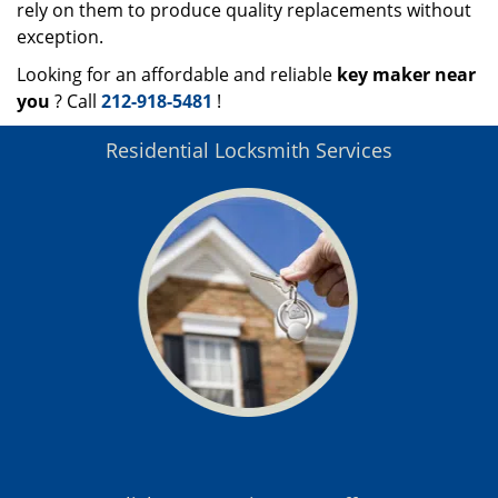
rely on them to produce quality replacements without
exception.
Looking for an affordable and reliable
key maker near
you
? Call
212-918-5481
!
Residential Locksmith Services