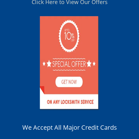
Click Here to View Our Offers
We Accept All Major Credit Cards