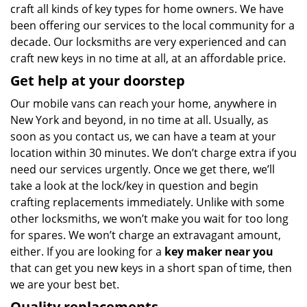
craft all kinds of key types for home owners. We have
been offering our services to the local community for a
decade. Our locksmiths are very experienced and can
craft new keys in no time at all, at an affordable price.
Get help at your doorstep
Our mobile vans can reach your home, anywhere in
New York and beyond, in no time at all. Usually, as
soon as you contact us, we can have a team at your
location within 30 minutes. We don’t charge extra if you
need our services urgently. Once we get there, we’ll
take a look at the lock/key in question and begin
crafting replacements immediately. Unlike with some
other locksmiths, we won’t make you wait
for too long
for spares. We won’t charge an extravagant amount,
either. If you are looking for a
key maker near you
that can get you new keys in a short span of time, then
we are your best bet.
Quality replacements