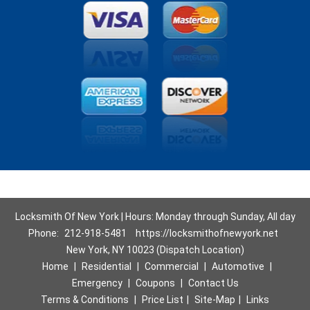
Locksmith Of New York | Hours: Monday through Sunday, All day
Phone:
212-918-5481
https://locksmithofnewyork.net
New York, NY 10023 (Dispatch Location)
Home
|
Residential
|
Commercial
|
Automotive
|
Emergency
|
Coupons
|
Contact Us
Terms & Conditions
|
Price List
|
Site-Map
|
Links