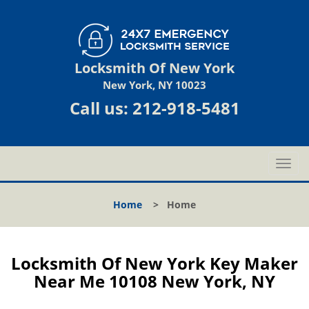
Locksmith Of New York
New York, NY 10023
Call us:
212-918-5481
T
o
g
Home
>
Home
g
l
e
n
Locksmith Of New York Key Maker
a
Near Me 10108 New York, NY
v
i