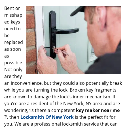
g
Bent or
a
misshap
t
ed keys
i
o
need to
n
be
replaced
as soon
as
possible.
Not only
are they
an inconvenience, but they could also potentially break
while you are turning the lock. Broken key fragments
are known to damage the lock’s inner mechanism. If
you’re are a resident of the New York, NY area and are
wondering, ‘Is there a competent
key maker near me
?’, then
Locksmith Of New York
is the perfect fit for
you. We are a professional locksmith service that can