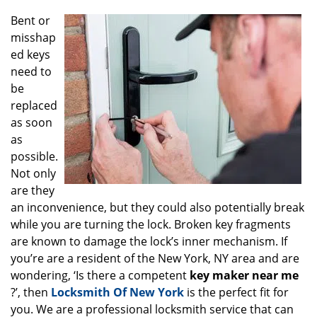
g
Bent or
a
misshap
t
ed keys
i
o
need to
n
be
replaced
as soon
as
possible.
Not only
are they
an inconvenience, but they could also potentially break
while you are turning the lock. Broken key fragments
are known to damage the lock’s inner mechanism. If
you’re are a resident of the New York, NY area and are
wondering, ‘Is there a competent
key maker near me
?’, then
Locksmith Of New York
is the perfect fit for
you. We are a professional locksmith service that can