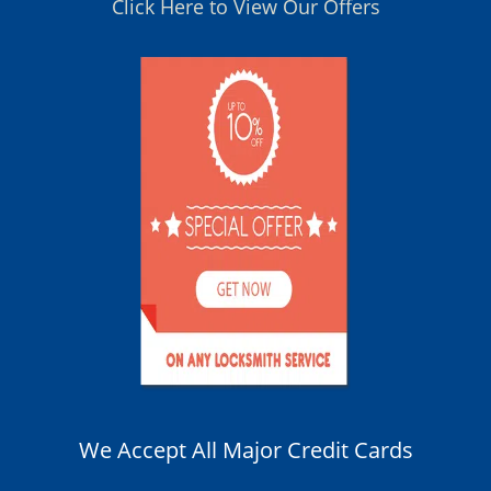
Click Here to View Our Offers
We Accept All Major Credit Cards