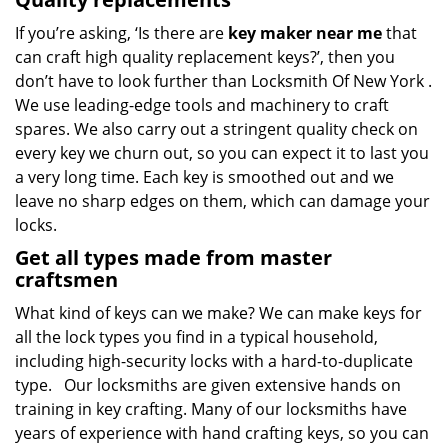
If you’re asking, ‘Is there are
key maker near me
that
can craft high quality replacement keys?’, then you
don’t have to look further than Locksmith Of New York .
We use leading-edge tools and machinery to craft
spares. We also carry out a stringent quality check on
every key we churn out, so you can expect it to last you
a very long time. Each key is smoothed out and we
leave no sharp edges on them, which can damage your
locks.
Get all types made from master
craftsmen
What kind of keys can we make? We can make keys for
all the lock types you find in a typical household,
including high-security locks with a hard-to-duplicate
type. Our locksmiths are given extensive hands on
training in key crafting. Many of our locksmiths have
years of experience with hand crafting keys, so you can