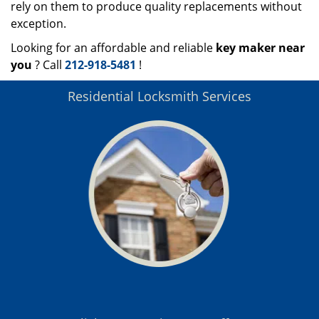
rely on them to produce quality replacements without
exception.
Looking for an affordable and reliable
key maker near
you
? Call
212-918-5481
!
Residential Locksmith Services