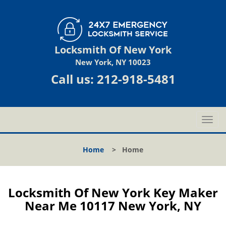
Locksmith Of New York
New York, NY 10023
Call us:
212-918-5481
T
o
g
Home
>
Home
g
l
e
n
Locksmith Of New York Key Maker
a
Near Me 10117 New York, NY
v
i