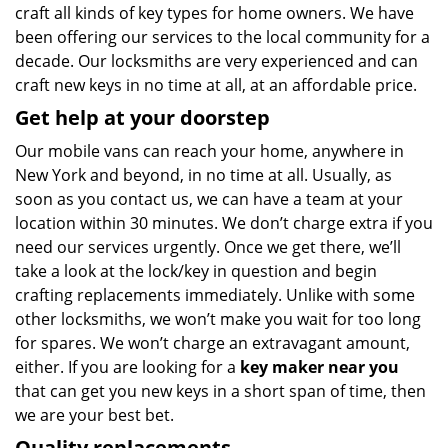
craft all kinds of key types for home owners. We have
been offering our services to the local community for a
decade. Our locksmiths are very experienced and can
craft new keys in no time at all, at an affordable price.
Get help at your doorstep
Our mobile vans can reach your home, anywhere in
New York and beyond, in no time at all. Usually, as
soon as you contact us, we can have a team at your
location within 30 minutes. We don’t charge extra if you
need our services urgently. Once we get there, we’ll
take a look at the lock/key in question and begin
crafting replacements immediately. Unlike with some
other locksmiths, we won’t make you wait
for too long
for spares. We won’t charge an extravagant amount,
either. If you are looking for a
key maker near you
that can get you new keys in a short span of time, then
we are your best bet.
Quality replacements