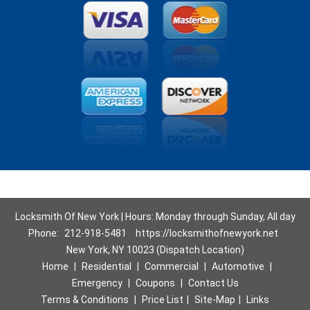
Locksmith Of New York | Hours: Monday through Sunday, All day
Phone:
212-918-5481
https://locksmithofnewyork.net
New York, NY 10023 (Dispatch Location)
Home
|
Residential
|
Commercial
|
Automotive
|
Emergency
|
Coupons
|
Contact Us
Terms & Conditions
|
Price List
|
Site-Map
|
Links