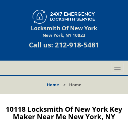
Locksmith Of New York
New York, NY 10023
Call us:
212-918-5481
T
o
g
Home
>
Home
g
l
e
n
10118 Locksmith Of New York Key
a
Maker Near Me New York, NY
v
i