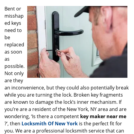
g
Bent or
a
misshap
t
ed keys
i
o
need to
n
be
replaced
as soon
as
possible.
Not only
are they
an inconvenience, but they could also potentially break
while you are turning the lock. Broken key fragments
are known to damage the lock’s inner mechanism. If
you’re are a resident of the New York, NY area and are
wondering, ‘Is there a competent
key maker near me
?’, then
Locksmith Of New York
is the perfect fit for
you. We are a professional locksmith service that can