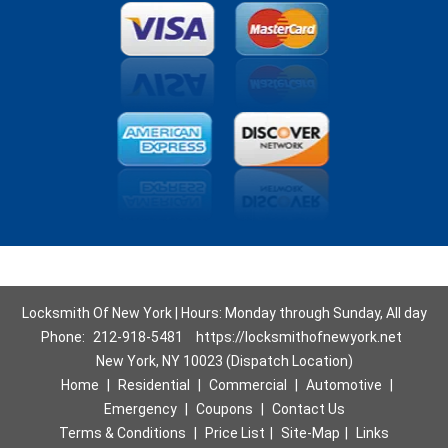
Locksmith Of New York | Hours: Monday through Sunday, All day
Phone:
212-918-5481
https://locksmithofnewyork.net
New York, NY 10023 (Dispatch Location)
Home
|
Residential
|
Commercial
|
Automotive
|
Emergency
|
Coupons
|
Contact Us
Terms & Conditions
|
Price List
|
Site-Map
|
Links