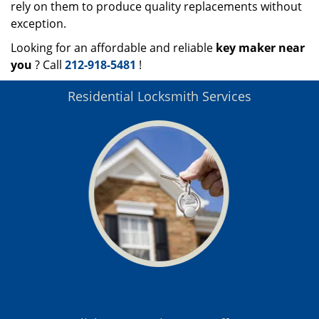
rely on them to produce quality replacements without
exception.
Looking for an affordable and reliable
key maker near
you
? Call
212-918-5481
!
Residential Locksmith Services