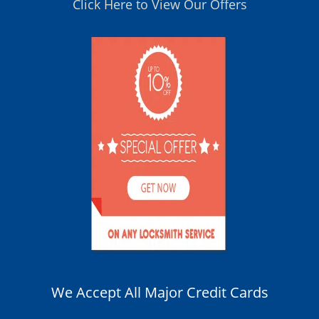
Click Here to View Our Offers
We Accept All Major Credit Cards