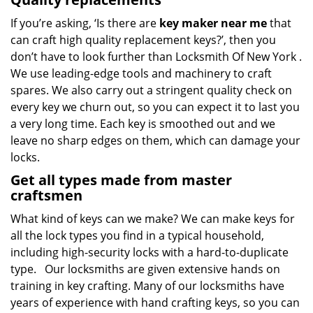
If you’re asking, ‘Is there are
key maker near me
that
can craft high quality replacement keys?’, then you
don’t have to look further than Locksmith Of New York .
We use leading-edge tools and machinery to craft
spares. We also carry out a stringent quality check on
every key we churn out, so you can expect it to last you
a very long time. Each key is smoothed out and we
leave no sharp edges on them, which can damage your
locks.
Get all types made from master
craftsmen
What kind of keys can we make? We can make keys for
all the lock types you find in a typical household,
including high-security locks with a hard-to-duplicate
type. Our locksmiths are given extensive hands on
training in key crafting. Many of our locksmiths have
years of experience with hand crafting keys, so you can