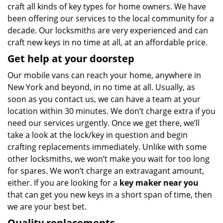
craft all kinds of key types for home owners. We have
been offering our services to the local community for a
decade. Our locksmiths are very experienced and can
craft new keys in no time at all, at an affordable price.
Get help at your doorstep
Our mobile vans can reach your home, anywhere in
New York and beyond, in no time at all. Usually, as
soon as you contact us, we can have a team at your
location within 30 minutes. We don’t charge extra if you
need our services urgently. Once we get there, we’ll
take a look at the lock/key in question and begin
crafting replacements immediately. Unlike with some
other locksmiths, we won’t make you wait
for too long
for spares. We won’t charge an extravagant amount,
either. If you are looking for a
key maker near you
that can get you new keys in a short span of time, then
we are your best bet.
Quality replacements