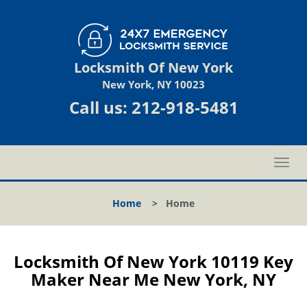
Locksmith Of New York
New York, NY 10023
Call us:
212-918-5481
T
o
g
Home
>
Home
g
l
e
n
Locksmith Of New York 10119 Key
a
Maker Near Me New York, NY
v
i