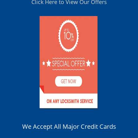
Click Here to View Our Offers
We Accept All Major Credit Cards