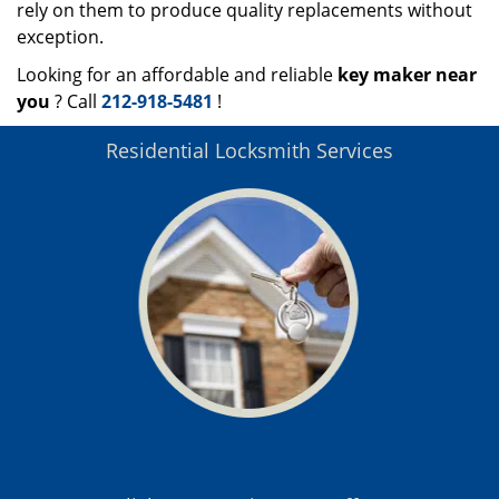
rely on them to produce quality replacements without
exception.
Looking for an affordable and reliable
key maker near
you
? Call
212-918-5481
!
Residential Locksmith Services