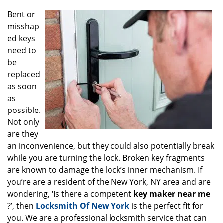
g
Bent or
a
misshap
t
ed keys
i
o
need to
n
be
replaced
as soon
as
possible.
Not only
are they
an inconvenience, but they could also potentially break
while you are turning the lock. Broken key fragments
are known to damage the lock’s inner mechanism. If
you’re are a resident of the New York, NY area and are
wondering, ‘Is there a competent
key maker near me
?’, then
Locksmith Of New York
is the perfect fit for
you. We are a professional locksmith service that can