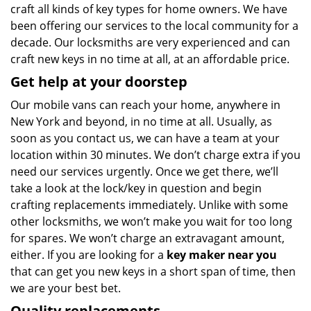
craft all kinds of key types for home owners. We have
been offering our services to the local community for a
decade. Our locksmiths are very experienced and can
craft new keys in no time at all, at an affordable price.
Get help at your doorstep
Our mobile vans can reach your home, anywhere in
New York and beyond, in no time at all. Usually, as
soon as you contact us, we can have a team at your
location within 30 minutes. We don’t charge extra if you
need our services urgently. Once we get there, we’ll
take a look at the lock/key in question and begin
crafting replacements immediately. Unlike with some
other locksmiths, we won’t make you wait
for too long
for spares. We won’t charge an extravagant amount,
either. If you are looking for a
key maker near you
that can get you new keys in a short span of time, then
we are your best bet.
Quality replacements