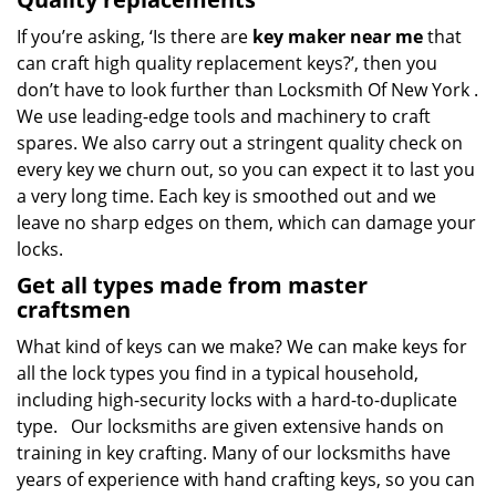
If you’re asking, ‘Is there are
key maker near me
that
can craft high quality replacement keys?’, then you
don’t have to look further than Locksmith Of New York .
We use leading-edge tools and machinery to craft
spares. We also carry out a stringent quality check on
every key we churn out, so you can expect it to last you
a very long time. Each key is smoothed out and we
leave no sharp edges on them, which can damage your
locks.
Get all types made from master
craftsmen
What kind of keys can we make? We can make keys for
all the lock types you find in a typical household,
including high-security locks with a hard-to-duplicate
type. Our locksmiths are given extensive hands on
training in key crafting. Many of our locksmiths have
years of experience with hand crafting keys, so you can