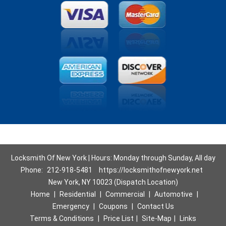
Locksmith Of New York | Hours: Monday through Sunday, All day
Phone:
212-918-5481
https://locksmithofnewyork.net
New York, NY 10023 (Dispatch Location)
Home
|
Residential
|
Commercial
|
Automotive
|
Emergency
|
Coupons
|
Contact Us
Terms & Conditions
|
Price List
|
Site-Map
|
Links