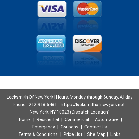
Locksmith Of New York | Hours: Monday through Sunday, All day
Phone:
212-918-5481
https://locksmithofnewyork.net
New York, NY 10023 (Dispatch Location)
Home
|
Residential
|
Commercial
|
Automotive
|
Emergency
|
Coupons
|
Contact Us
Terms & Conditions
|
Price List
|
Site-Map
|
Links