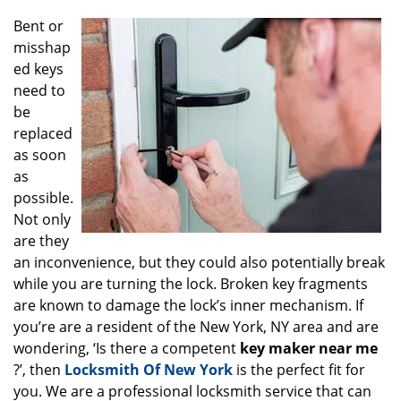
g
Bent or
a
misshap
t
ed keys
i
o
need to
n
be
replaced
as soon
as
possible.
Not only
are they
an inconvenience, but they could also potentially break
while you are turning the lock. Broken key fragments
are known to damage the lock’s inner mechanism. If
you’re are a resident of the New York, NY area and are
wondering, ‘Is there a competent
key maker near me
?’, then
Locksmith Of New York
is the perfect fit for
you. We are a professional locksmith service that can