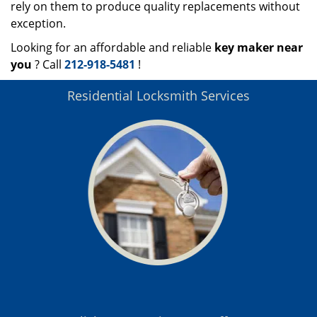
rely on them to produce quality replacements without
exception.
Looking for an affordable and reliable
key maker near
you
? Call
212-918-5481
!
Residential Locksmith Services