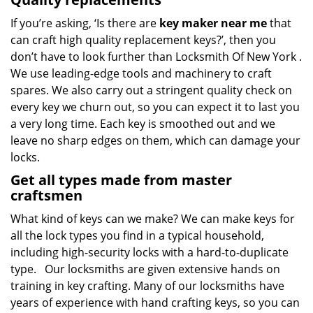
If you’re asking, ‘Is there are
key maker near me
that
can craft high quality replacement keys?’, then you
don’t have to look further than Locksmith Of New York .
We use leading-edge tools and machinery to craft
spares. We also carry out a stringent quality check on
every key we churn out, so you can expect it to last you
a very long time. Each key is smoothed out and we
leave no sharp edges on them, which can damage your
locks.
Get all types made from master
craftsmen
What kind of keys can we make? We can make keys for
all the lock types you find in a typical household,
including high-security locks with a hard-to-duplicate
type. Our locksmiths are given extensive hands on
training in key crafting. Many of our locksmiths have
years of experience with hand crafting keys, so you can