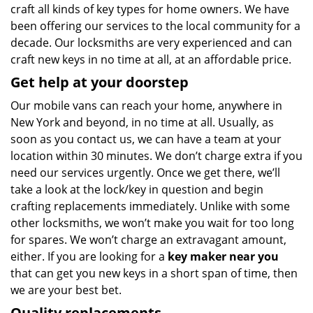
craft all kinds of key types for home owners. We have
been offering our services to the local community for a
decade. Our locksmiths are very experienced and can
craft new keys in no time at all, at an affordable price.
Get help at your doorstep
Our mobile vans can reach your home, anywhere in
New York and beyond, in no time at all. Usually, as
soon as you contact us, we can have a team at your
location within 30 minutes. We don’t charge extra if you
need our services urgently. Once we get there, we’ll
take a look at the lock/key in question and begin
crafting replacements immediately. Unlike with some
other locksmiths, we won’t make you wait
for too long
for spares. We won’t charge an extravagant amount,
either. If you are looking for a
key maker near you
that can get you new keys in a short span of time, then
we are your best bet.
Quality replacements