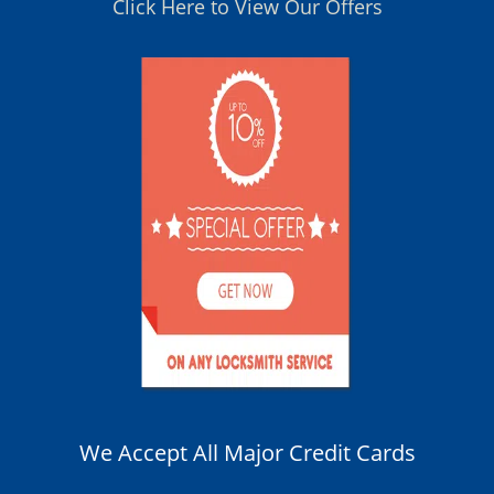
Click Here to View Our Offers
We Accept All Major Credit Cards