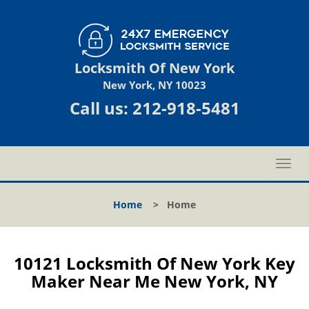
Locksmith Of New York
New York, NY 10023
Call us:
212-918-5481
T
o
g
Home
>
Home
g
l
e
n
10121 Locksmith Of New York Key
a
Maker Near Me New York, NY
v
i