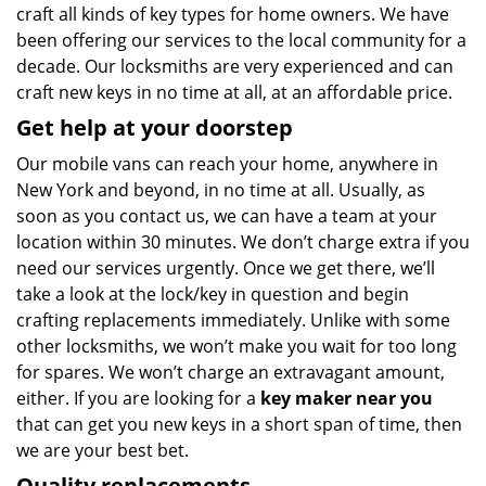
craft all kinds of key types for home owners. We have
been offering our services to the local community for a
decade. Our locksmiths are very experienced and can
craft new keys in no time at all, at an affordable price.
Get help at your doorstep
Our mobile vans can reach your home, anywhere in
New York and beyond, in no time at all. Usually, as
soon as you contact us, we can have a team at your
location within 30 minutes. We don’t charge extra if you
need our services urgently. Once we get there, we’ll
take a look at the lock/key in question and begin
crafting replacements immediately. Unlike with some
other locksmiths, we won’t make you wait
for too long
for spares. We won’t charge an extravagant amount,
either. If you are looking for a
key maker near you
that can get you new keys in a short span of time, then
we are your best bet.
Quality replacements