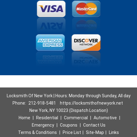
Locksmith Of New York | Hours: Monday through Sunday, All day
Phone:
212-918-5481
https://locksmithofnewyork.net
New York, NY 10023 (Dispatch Location)
Home
|
Residential
|
Commercial
|
Automotive
|
Emergency
|
Coupons
|
Contact Us
Terms & Conditions
|
Price List
|
Site-Map
|
Links