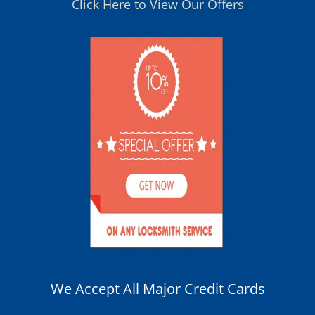
Click Here to View Our Offers
We Accept All Major Credit Cards