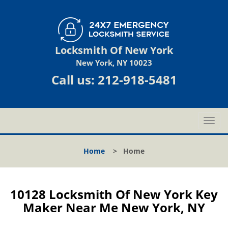
Locksmith Of New York
New York, NY 10023
Call us:
212-918-5481
T
o
g
Home
>
Home
g
l
e
n
10128 Locksmith Of New York Key
a
Maker Near Me New York, NY
v
i