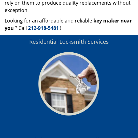
rely on them to produce quality replacements without
exception.
Looking for an affordable and reliable
key maker near
you
? Call
212-918-5481
!
Residential Locksmith Services