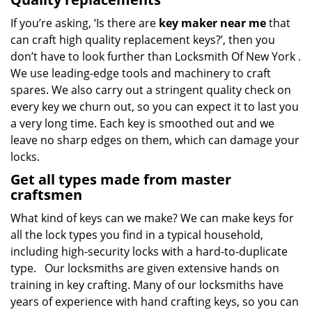
If you’re asking, ‘Is there are
key maker near me
that
can craft high quality replacement keys?’, then you
don’t have to look further than Locksmith Of New York .
We use leading-edge tools and machinery to craft
spares. We also carry out a stringent quality check on
every key we churn out, so you can expect it to last you
a very long time. Each key is smoothed out and we
leave no sharp edges on them, which can damage your
locks.
Get all types made from master
craftsmen
What kind of keys can we make? We can make keys for
all the lock types you find in a typical household,
including high-security locks with a hard-to-duplicate
type. Our locksmiths are given extensive hands on
training in key crafting. Many of our locksmiths have
years of experience with hand crafting keys, so you can