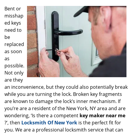
g
Bent or
a
misshap
t
ed keys
i
o
need to
n
be
replaced
as soon
as
possible.
Not only
are they
an inconvenience, but they could also potentially break
while you are turning the lock. Broken key fragments
are known to damage the lock’s inner mechanism. If
you’re are a resident of the New York, NY area and are
wondering, ‘Is there a competent
key maker near me
?’, then
Locksmith Of New York
is the perfect fit for
you. We are a professional locksmith service that can