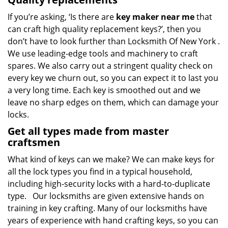
If you’re asking, ‘Is there are
key maker near me
that
can craft high quality replacement keys?’, then you
don’t have to look further than Locksmith Of New York .
We use leading-edge tools and machinery to craft
spares. We also carry out a stringent quality check on
every key we churn out, so you can expect it to last you
a very long time. Each key is smoothed out and we
leave no sharp edges on them, which can damage your
locks.
Get all types made from master
craftsmen
What kind of keys can we make? We can make keys for
all the lock types you find in a typical household,
including high-security locks with a hard-to-duplicate
type. Our locksmiths are given extensive hands on
training in key crafting. Many of our locksmiths have
years of experience with hand crafting keys, so you can