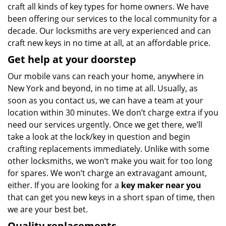
craft all kinds of key types for home owners. We have
been offering our services to the local community for a
decade. Our locksmiths are very experienced and can
craft new keys in no time at all, at an affordable price.
Get help at your doorstep
Our mobile vans can reach your home, anywhere in
New York and beyond, in no time at all. Usually, as
soon as you contact us, we can have a team at your
location within 30 minutes. We don’t charge extra if you
need our services urgently. Once we get there, we’ll
take a look at the lock/key in question and begin
crafting replacements immediately. Unlike with some
other locksmiths, we won’t make you wait
for too long
for spares. We won’t charge an extravagant amount,
either. If you are looking for a
key maker near you
that can get you new keys in a short span of time, then
we are your best bet.
Quality replacements