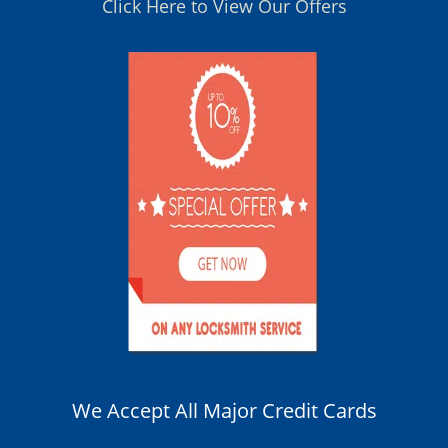
Click Here to View Our Offers
We Accept All Major Credit Cards