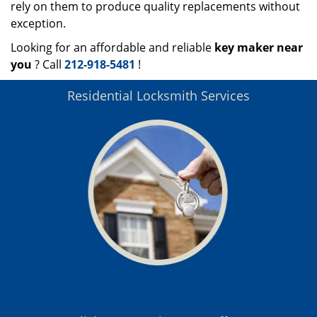
rely on them to produce quality replacements without
exception.
Looking for an affordable and reliable
key maker near
you
? Call
212-918-5481
!
Residential Locksmith Services