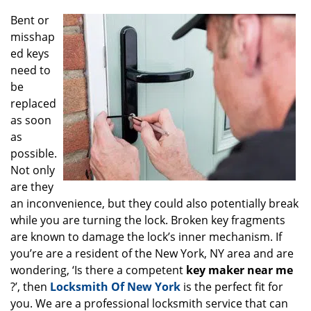
g
Bent or
a
misshap
t
ed keys
i
o
need to
n
be
replaced
as soon
as
possible.
Not only
are they
an inconvenience, but they could also potentially break
while you are turning the lock. Broken key fragments
are known to damage the lock’s inner mechanism. If
you’re are a resident of the New York, NY area and are
wondering, ‘Is there a competent
key maker near me
?’, then
Locksmith Of New York
is the perfect fit for
you. We are a professional locksmith service that can