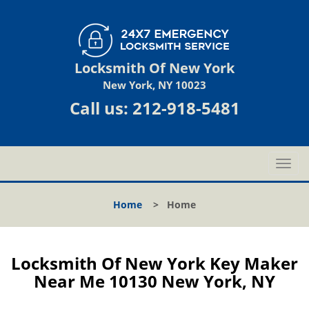
Locksmith Of New York
New York, NY 10023
Call us:
212-918-5481
T
o
g
Home
>
Home
g
l
e
n
Locksmith Of New York Key Maker
a
Near Me 10130 New York, NY
v
i