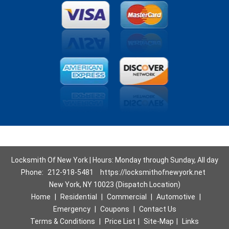
Locksmith Of New York | Hours: Monday through Sunday, All day
Phone:
212-918-5481
https://locksmithofnewyork.net
New York, NY 10023 (Dispatch Location)
Home
|
Residential
|
Commercial
|
Automotive
|
Emergency
|
Coupons
|
Contact Us
Terms & Conditions
|
Price List
|
Site-Map
|
Links