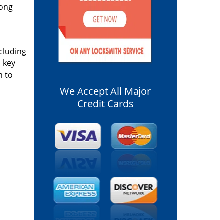
long
ncluding
n key
m to
We Accept All Major
Credit Cards