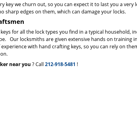
ry key we churn out, so you can expect it to last you a very 
 no sharp edges on them, which can damage your locks.
raftsmen
s for all the lock types you find in a typical household, i
ype. Our locksmiths are given extensive hands on training i
f experience with hand crafting keys, so you can rely on the
ion.
ker near you
? Call
212-918-5481
!