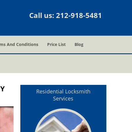
Call us:
212-918-5481
ms And Conditions
Price List
Blog
NY
Residential Locksmith
Services