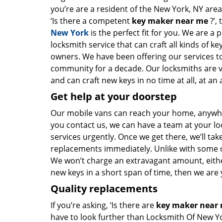
you’re are a resident of the New York, NY are
‘Is there a competent
key maker near me
?’,
New York
is the perfect fit for you. We are a 
locksmith service that can craft all kinds of k
owners. We have been offering our services to
community for a decade. Our locksmiths are 
and can craft new keys in no time at all, at an 
Get help at your doorstep
Our mobile vans can reach your home, anywher
you contact us, we can have a team at your lo
services urgently. Once we get there, we’ll tak
replacements immediately. Unlike with some 
We won’t charge an extravagant amount, either
new keys in a short span of time, then we are 
Quality replacements
If you’re asking, ‘Is there are
key maker near
have to look further than Locksmith Of New Y