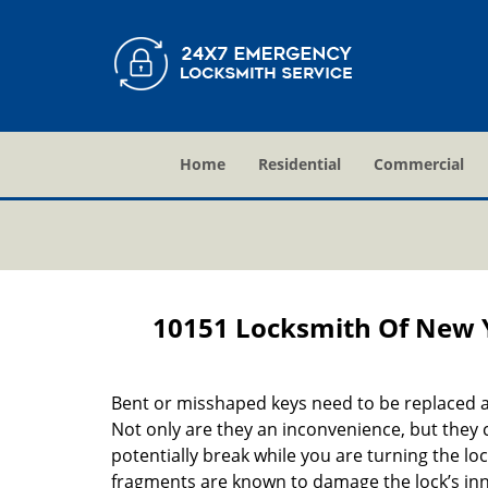
Home
Residential
Commercial
10151 Locksmith Of New 
Bent or misshaped keys need to be replaced a
Not only are they an inconvenience, but they 
potentially break while you are turning the lo
fragments are known to damage the lock’s in