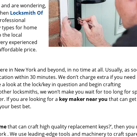
a and are wondering,
 then
Locksmith Of
professional
ey types for home
 the local
very experienced
affordable price.
e in New York and beyond, in no time at all. Usually, as s
cation within 30 minutes. We don’t charge extra if you need
e a look at the lock/key in question and begin crafting
other locksmiths, we won’t make you wait
for too long for s
. If you are looking for a
key maker near you
that can get
your best bet.
 me
that can craft high quality replacement keys?’, then you 
ork . We use leading-edge tools and machinery to craft spar