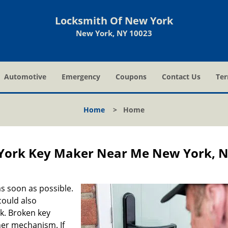
Locksmith Of New York
New York, NY 10023
Automotive
Emergency
Coupons
Contact Us
Ter
Home
>
Home
York Key Maker Near Me New York, 
s soon as possible.
could also
ck. Broken key
ner mechanism. If