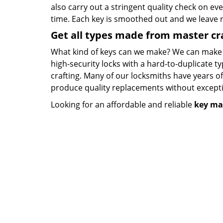
also carry out a stringent quality check on eve
time. Each key is smoothed out and we leave
Get all types made from master c
What kind of keys can we make? We can make key
high-security locks with a hard-to-duplicate t
crafting. Many of our locksmiths have years o
produce quality replacements without except
Looking for an affordable and reliable
key ma