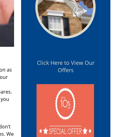
Click Here to View Our
oon as
Offers
 our
pares.
 you
don’t
es. We