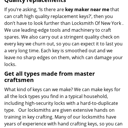
If you’re asking, ‘Is there are
key maker near me
that
can craft high quality replacement keys?’, then you
don’t have to look further than Locksmith Of New York .
We use leading-edge tools and machinery to craft
spares. We also carry out a stringent quality check on
every key we churn out, so you can expect it to last you
a very long time. Each key is smoothed out and we
leave no sharp edges on them, which can damage your
locks.
Get all types made from master
craftsmen
What kind of keys can we make? We can make keys for
all the lock types you find in a typical household,
including high-security locks with a hard-to-duplicate
type. Our locksmiths are given extensive hands on
training in key crafting. Many of our locksmiths have
years of experience with hand crafting keys, so you can