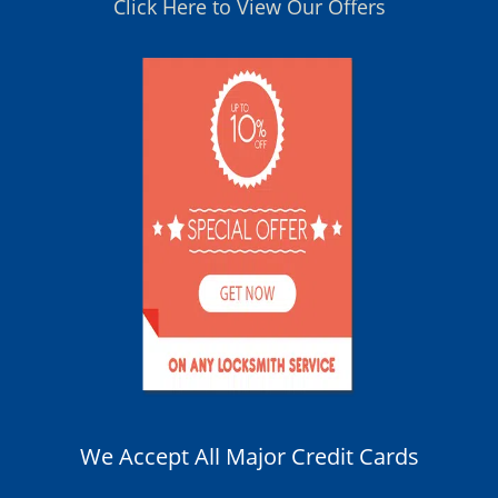
Click Here to View Our Offers
We Accept All Major Credit Cards