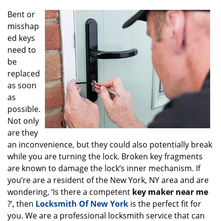
g
Bent or
a
misshap
t
ed keys
i
o
need to
n
be
replaced
as soon
as
possible.
Not only
are they
an inconvenience, but they could also potentially break
while you are turning the lock. Broken key fragments
are known to damage the lock’s inner mechanism. If
you’re are a resident of the New York, NY area and are
wondering, ‘Is there a competent
key maker near me
?’, then
Locksmith Of New York
is the perfect fit for
you. We are a professional locksmith service that can