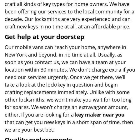
craft all kinds of key types for home owners. We have
been offering our services to the local community for a
decade. Our locksmiths are very experienced and can
craft new keys in no time at all, at an affordable price.
Get help at your doorstep
Our mobile vans can reach your home, anywhere in
New York and beyond, in no time at all. Usually, as
soon as you contact us, we can have a team at your
location within 30 minutes. We don’t charge extra if you
need our services urgently. Once we get there, we’ll
take a look at the lock/key in question and begin
crafting replacements immediately. Unlike with some
other locksmiths, we won’t make you wait
for too long
for spares. We won’t charge an extravagant amount,
either. If you are looking for a
key maker near you
that can get you new keys in a short span of time, then
we are your best bet.
Quality replacements