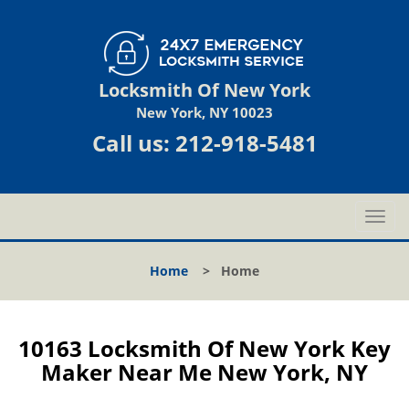
Locksmith Of New York
New York, NY 10023
Call us:
212-918-5481
T
o
g
Home
>
Home
g
l
e
n
10163 Locksmith Of New York Key
a
Maker Near Me New York, NY
v
i