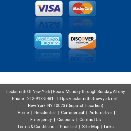
Locksmith Of New York | Hours: Monday through Sunday, All day
Phone:
212-918-5481
https://locksmithofnewyork.net
New York, NY 10023 (Dispatch Location)
Home
|
Residential
|
Commercial
|
Automotive
|
Emergency
|
Coupons
|
Contact Us
Terms & Conditions
|
Price List
|
Site-Map
|
Links