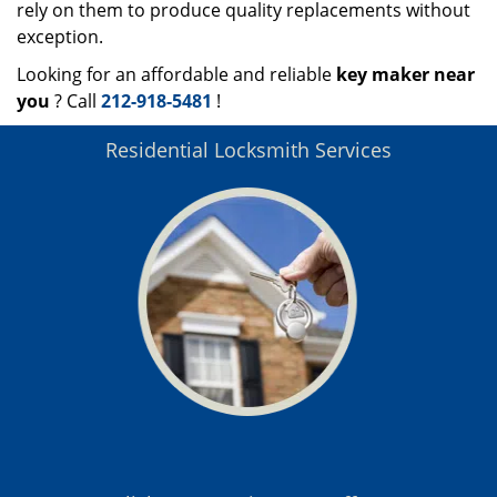
rely on them to produce quality replacements without
exception.
Looking for an affordable and reliable
key maker near
you
? Call
212-918-5481
!
Residential Locksmith Services