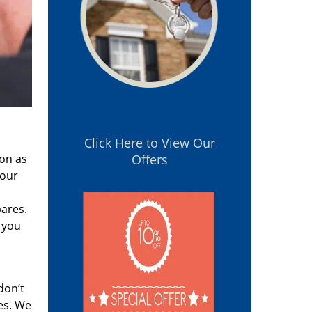
Click Here to View Our
oon as
Offers
 our
pares.
 you
don’t
es. We