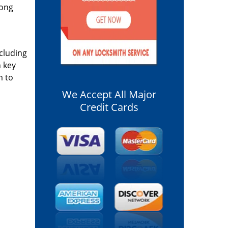
long
ncluding
n key
m to
We Accept All Major
Credit Cards