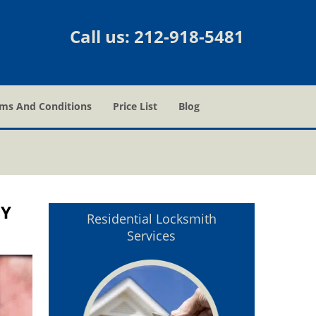
Call us:
212-918-5481
ms And Conditions
Price List
Blog
NY
Residential Locksmith
Services