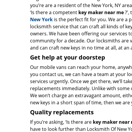
you’re are a resident of the New York, NY are
‘Is there a competent
key maker near me
?’,
New York
is the perfect fit for you. We are a 
locksmith service that can craft all kinds of k
owners. We have been offering our services to
community for a decade. Our locksmiths are 
and can craft new keys in no time at all, at an 
Get help at your doorstep
Our mobile vans can reach your home, anywher
you contact us, we can have a team at your lo
services urgently. Once we get there, we’ll tak
replacements immediately. Unlike with some 
We won’t charge an extravagant amount, either
new keys in a short span of time, then we are 
Quality replacements
If you’re asking, ‘Is there are
key maker near
have to look further than Locksmith Of New Y