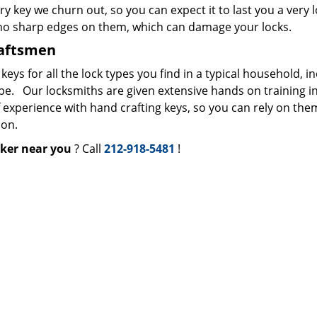
ry key we churn out, so you can expect it to last you a very 
 no sharp edges on them, which can damage your locks.
raftsmen
s for all the lock types you find in a typical household, i
ype. Our locksmiths are given extensive hands on training i
f experience with hand crafting keys, so you can rely on the
ion.
ker near you
? Call
212-918-5481
!