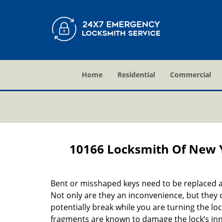
Home
Residential
Commercial
10166 Locksmith Of New 
Bent or misshaped keys need to be replaced a
Not only are they an inconvenience, but they 
potentially break while you are turning the lo
fragments are known to damage the lock’s in