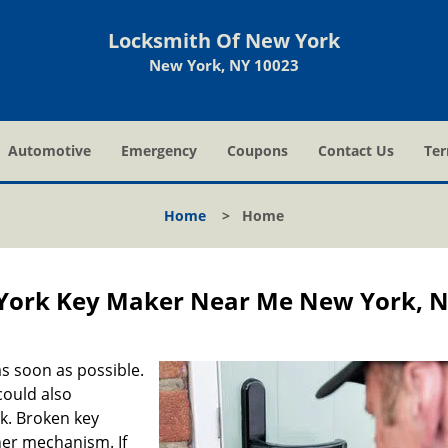
Locksmith Of New York
New York, NY 10023
Automotive
Emergency
Coupons
Contact Us
Ter
Home
>
Home
York Key Maker Near Me New York, 
s soon as possible.
could also
ck. Broken key
ner mechanism. If