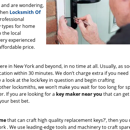
a and are wondering,
 then
Locksmith Of
professional
ey types for home
 the local
very experienced
affordable price.
e in New York and beyond, in no time at all. Usually, as s
cation within 30 minutes. We don’t charge extra if you need
e a look at the lock/key in question and begin crafting
other locksmiths, we won’t make you wait
for too long for s
. If you are looking for a
key maker near you
that can get
your best bet.
 me
that can craft high quality replacement keys?’, then you 
ork . We use leading-edge tools and machinery to craft spar