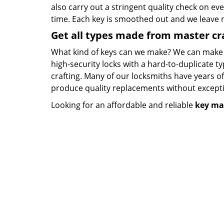
also carry out a stringent quality check on eve
time. Each key is smoothed out and we leave
Get all types made from master c
What kind of keys can we make? We can make key
high-security locks with a hard-to-duplicate t
crafting. Many of our locksmiths have years o
produce quality replacements without except
Looking for an affordable and reliable
key ma