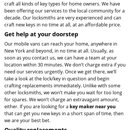
craft all kinds of key types for home owners. We have
been offering our services to the local community for a
decade. Our locksmiths are very experienced and can
craft new keys in no time at all, at an affordable price.
Get help at your doorstep
Our mobile vans can reach your home, anywhere in
New York and beyond, in no time at all. Usually, as
soon as you contact us, we can have a team at your
location within 30 minutes. We don’t charge extra if you
need our services urgently. Once we get there, we’ll
take a look at the lock/key in question and begin
crafting replacements immediately. Unlike with some
other locksmiths, we won’t make you wait
for too long
for spares. We won’t charge an extravagant amount,
either. If you are looking for a
key maker near you
that can get you new keys in a short span of time, then
we are your best bet.
Quality replacements