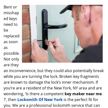
g
Bent or
a
misshap
t
ed keys
i
o
need to
n
be
replaced
as soon
as
possible.
Not only
are they
an inconvenience, but they could also potentially break
while you are turning the lock. Broken key fragments
are known to damage the lock’s inner mechanism. If
you’re are a resident of the New York, NY area and are
wondering, ‘Is there a competent
key maker near me
?’, then
Locksmith Of New York
is the perfect fit for
you. We are a professional locksmith service that can