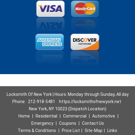
Locksmith Of New York | Hours: Monday through Sunday, All day
Phone:
212-918-5481
https://locksmithofnewyork.net
New York, NY 10023 (Dispatch Location)
Home
|
Residential
|
Commercial
|
Automotive
|
Emergency
|
Coupons
|
Contact Us
Terms & Conditions
|
Price List
|
Site-Map
|
Links