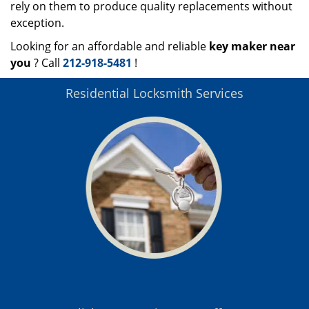
rely on them to produce quality replacements without
exception.
Looking for an affordable and reliable
key maker near
you
? Call
212-918-5481
!
Residential Locksmith Services