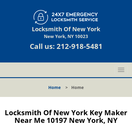
Locksmith Of New York
New York, NY 10023
Call us:
212-918-5481
T
o
g
Home
>
Home
g
l
e
n
Locksmith Of New York Key Maker
a
Near Me 10197 New York, NY
v
i