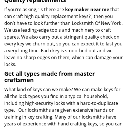
If you’re asking, ‘Is there are
key maker near me
that
can craft high quality replacement keys?’, then you
don’t have to look further than Locksmith Of New York .
We use leading-edge tools and machinery to craft
spares. We also carry out a stringent quality check on
every key we churn out, so you can expect it to last you
a very long time. Each key is smoothed out and we
leave no sharp edges on them, which can damage your
locks.
Get all types made from master
craftsmen
What kind of keys can we make? We can make keys for
all the lock types you find in a typical household,
including high-security locks with a hard-to-duplicate
type. Our locksmiths are given extensive hands on
training in key crafting. Many of our locksmiths have
years of experience with hand crafting keys, so you can