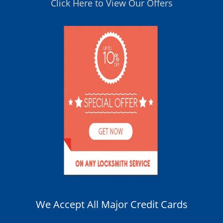
Click Here to View Our Offers
We Accept All Major Credit Cards