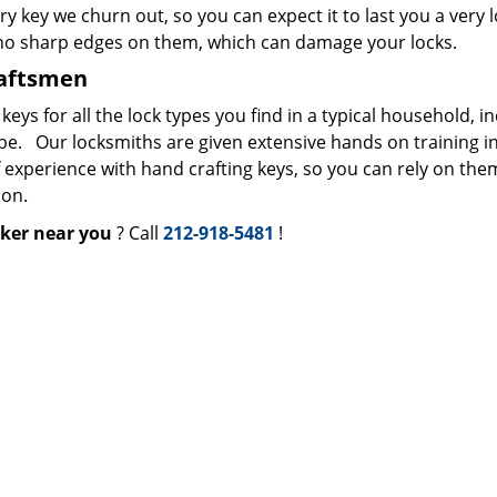
ry key we churn out, so you can expect it to last you a very 
 no sharp edges on them, which can damage your locks.
raftsmen
s for all the lock types you find in a typical household, i
ype. Our locksmiths are given extensive hands on training i
f experience with hand crafting keys, so you can rely on the
ion.
ker near you
? Call
212-918-5481
!