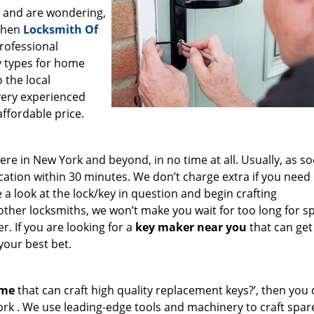
a and are wondering,
 then
Locksmith Of
professional
ey types for home
 the local
very experienced
affordable price.
e in New York and beyond, in no time at all. Usually, as s
cation within 30 minutes. We don’t charge extra if you need
e a look at the lock/key in question and begin crafting
other locksmiths, we won’t make you wait
for too long for s
. If you are looking for a
key maker near you
that can get
your best bet.
 me
that can craft high quality replacement keys?’, then you 
ork . We use leading-edge tools and machinery to craft spar