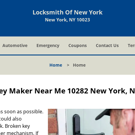
Locksmith Of New York
New York, NY 10023
Automotive
Emergency
Coupons
Contact Us
Ter
Home
>
Home
ey Maker Near Me 10282 New York, 
s soon as possible.
could also
ck. Broken key
ner mechanism. If