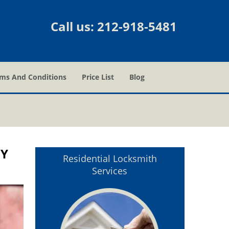
Call us:
212-918-5481
ms And Conditions
Price List
Blog
NY
Residential Locksmith
Services