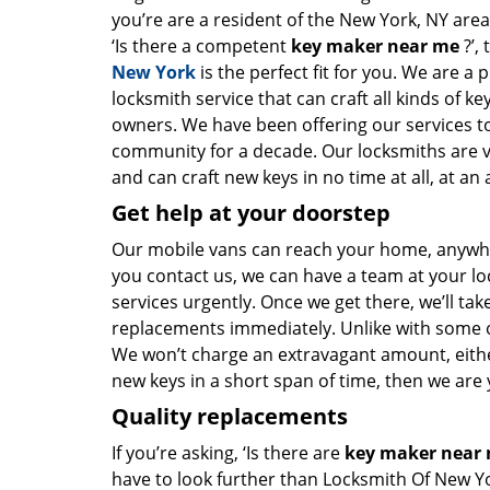
you’re are a resident of the New York, NY are
‘Is there a competent
key maker near me
?’,
New York
is the perfect fit for you. We are a 
locksmith service that can craft all kinds of k
owners. We have been offering our services to
community for a decade. Our locksmiths are 
and can craft new keys in no time at all, at an 
Get help at your doorstep
Our mobile vans can reach your home, anywher
you contact us, we can have a team at your lo
services urgently. Once we get there, we’ll tak
replacements immediately. Unlike with some 
We won’t charge an extravagant amount, either
new keys in a short span of time, then we are 
Quality replacements
If you’re asking, ‘Is there are
key maker near
have to look further than Locksmith Of New Y