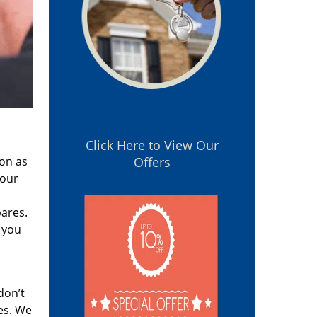
Click Here to View Our
oon as
Offers
 our
pares.
 you
don’t
es. We