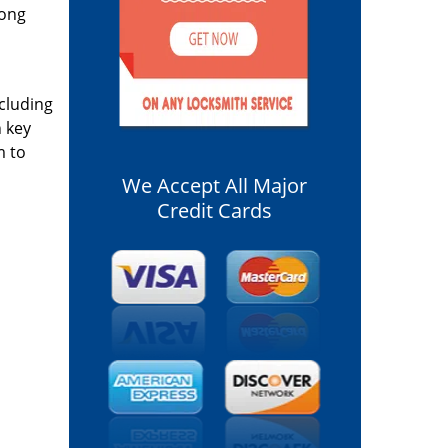
long
ncluding
n key
m to
We Accept All Major
Credit Cards