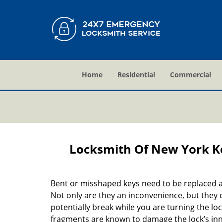
Home
Residential
Commercial
Locksmith Of New York K
Bent or misshaped keys need to be replaced a
Not only are they an inconvenience, but they 
potentially break while you are turning the lo
fragments are known to damage the lock’s in