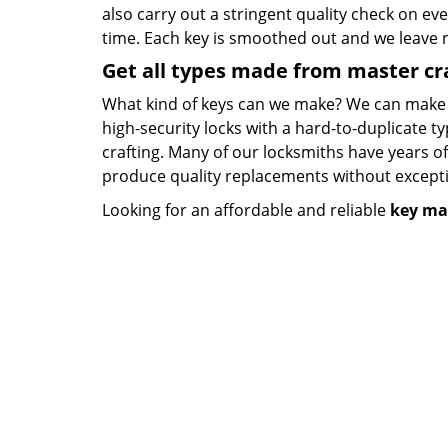
also carry out a stringent quality check on eve
time. Each key is smoothed out and we leave
Get all types made from master c
What kind of keys can we make? We can make key
high-security locks with a hard-to-duplicate t
crafting. Many of our locksmiths have years o
produce quality replacements without except
Looking for an affordable and reliable
key ma