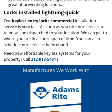
great at preventing lockouts.
Locks installed lightning-quick
Our
keyless entry locks commercial
installation
service is very fast. As soon as you hire our service, a
team will be dispatched to your location. We can get to
where you are in a short span of time. You can also
schedule our services beforehand.
Need new affordable keyless systems for your
property? Call
212-918-5481
!
Manufactures We Work With