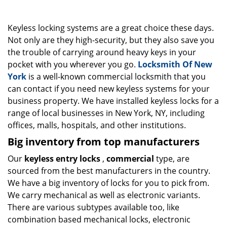
g
a
Keyless locking systems are a great choice these days.
t
i
Not only are they high-security, but they also save you
o
the trouble of carrying around heavy keys in your
n
pocket with you wherever you go.
Locksmith Of New
York
is a well-known commercial locksmith that you
can contact if you need new keyless systems for your
business property. We have installed keyless locks for a
range of local businesses in New York, NY, including
offices, malls, hospitals, and other institutions.
Big inventory from top manufacturers
Our
keyless entry locks
,
commercial
type, are
sourced from the best manufacturers in the country.
We have a big inventory of locks for you to pick from.
We carry mechanical as well as electronic variants.
There are various subtypes available too, like
combination based mechanical locks, electronic