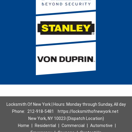
Locksmith Of New York | Hours: Monday through Sunday, All day
Phone:
212-918-5481
https://locksmithofnewyork.net
New York, NY 10023 (Dispatch Location)
Home
|
Residential
|
Commercial
|
Automotive
|