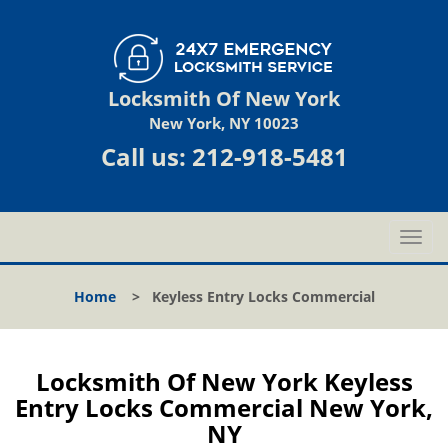
Locksmith Of New York
New York, NY 10023
Call us:
212-918-5481
T
o
g
Home
>
Keyless Entry Locks Commercial
g
l
e
n
Locksmith Of New York Keyless
a
Entry Locks Commercial New York,
v
NY
i