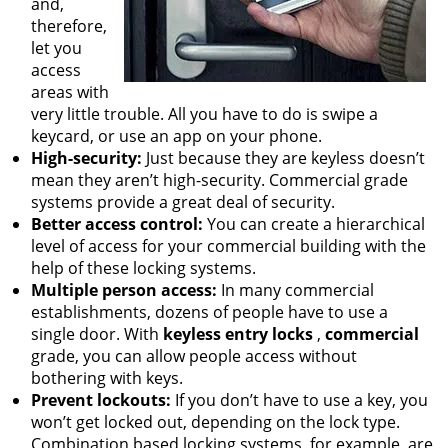
and,
therefore,
let you
access
areas with
very little trouble. All you have to do is swipe a
keycard, or use an app on your phone.
High-security:
Just because they are keyless doesn’t
mean they aren’t high-security. Commercial grade
systems provide a great deal of security.
Better access control:
You can create a hierarchical
level of access for your commercial building with the
help of these locking systems.
Multiple person access:
In many commercial
establishments, dozens of people have to use a
single door. With
keyless entry locks
,
commercial
grade, you can allow people access without
bothering with keys.
Prevent lockouts:
If you don’t have to use a key, you
won’t get locked out, depending on the lock type.
Combination based locking systems, for example, are