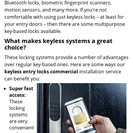
Bluetooth locks, biometric fingerprint scanners,
motion sensors, and many more. If you’re not
comfortable with using just keyless locks – at least for
your entry doors – then there are some multipurpose
key-based locks available.
What makes keyless systems a great
choice?
These locking systems provide a number of advantages
over regular key-based ones. Here are some ways our
keyless entry locks commercial
installation service
can benefit you:
Super fast
access:
These
locking
systems
are very
convenient